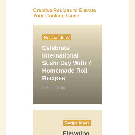
Creative Recipes to Elevate
Your Cooking Game
Recipe Ideas
Celebrate
International
Sushi Day With 7
Homemade Roll
Recipes
Brian Griffin
Recipe Ideas
Elevating