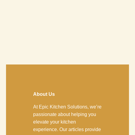
About Us
At Epic Kitchen Solutions, we’re
passionate about helping you
elevate your kitchen
experience. Our articles provide