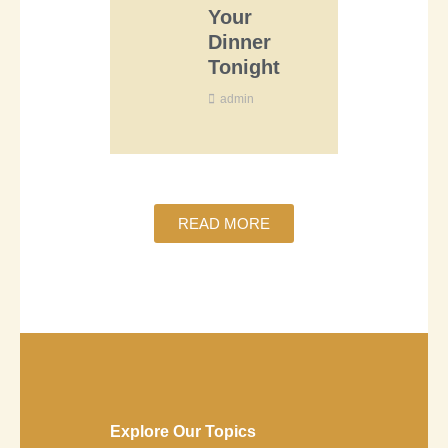
Your
Dinner
Tonight
admin
READ MORE
Explore Our Topics