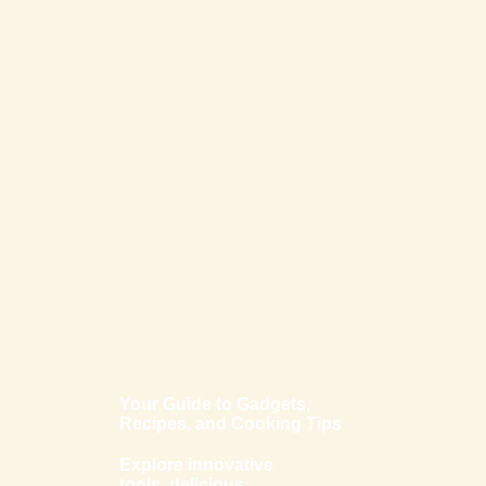
epickitchensolutions.
com
Your Guide to Gadgets,
Recipes, and Cooking Tips
Explore innovative
tools, delicious