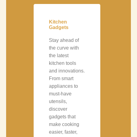
Kitchen
Gadgets
Stay ahead of
the curve with
the latest
kitchen tools
and innovations.
From smart
appliances to
must-have
utensils,
discover
gadgets that
make cooking
easier, faster,