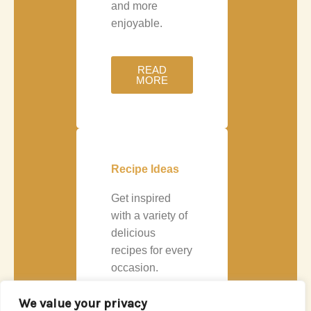
and more
enjoyable.
READ
MORE
Recipe Ideas
Get inspired
with a variety of
delicious
recipes for every
occasion.
Whether you’re
We value your privacy
cooking a quick