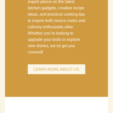
expert advice on the latest
kitchen gadgets, creative recipe
ideas, and practical cooking tips
to inspire both novice cooks and
culinary enthusiasts alike.
Whether you’re looking to
upgrade your tools or explore
new dishes, we’ve got you
covered!
LEARN MORE ABOUT US