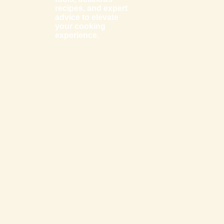
recipes, and expert
advice to elevate
your cooking
experience.