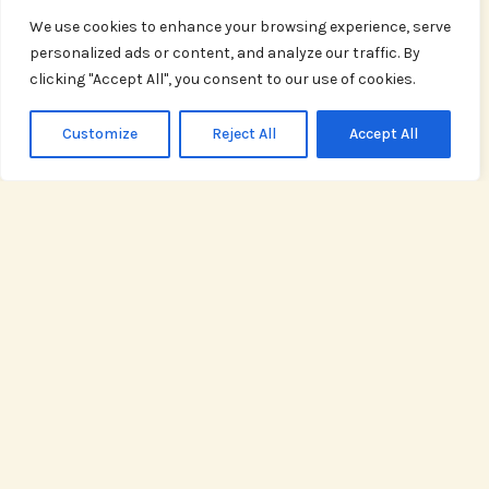
weeknight meal
We use cookies to enhance your browsing experience, serve
or hosting a
personalized ads or content, and analyze our traffic. By
dinner party, our
clicking "Accept All", you consent to our use of cookies.
recipes are
crafted to excite
Customize
Reject All
Accept All
your taste buds.
READ
MORE
Cooking Tips
Sharpen your
skills in the
kitchen with