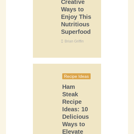
Creative
Ways to
Enjoy This
Nutritious
Superfood
Brian Griffin
Recipe Ideas
Ham
Steak
Recipe
Ideas: 10
Delicious
Ways to
Elevate