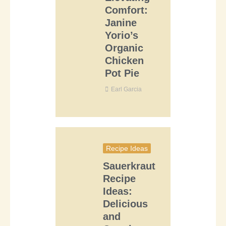
Comfort:
Janine
Yorio’s
Organic
Chicken
Pot Pie
Earl Garcia
Recipe Ideas
Sauerkraut
Recipe
Ideas:
Delicious
and