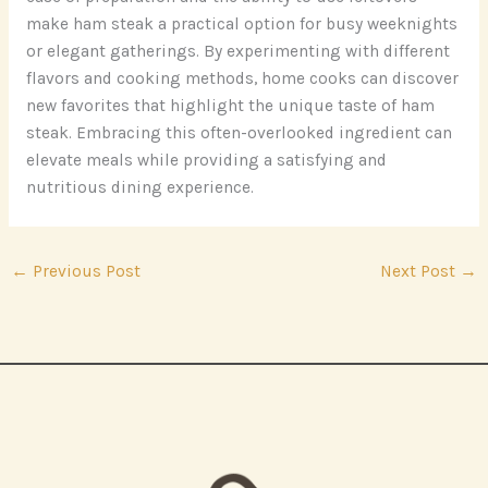
make ham steak a practical option for busy weeknights
or elegant gatherings. By experimenting with different
flavors and cooking methods, home cooks can discover
new favorites that highlight the unique taste of ham
steak. Embracing this often-overlooked ingredient can
elevate meals while providing a satisfying and
nutritious dining experience.
←
Previous Post
Next Post
→