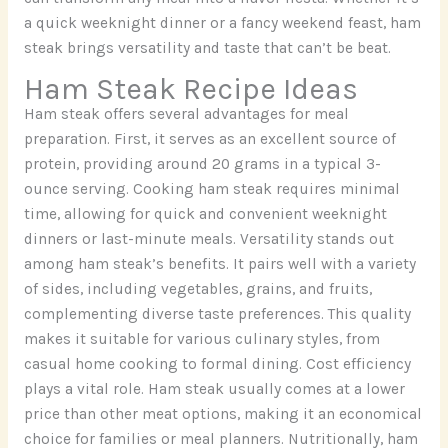
a quick weeknight dinner or a fancy weekend feast, ham
steak brings versatility and taste that can’t be beat.
Ham Steak Recipe Ideas
Ham steak offers several advantages for meal
preparation. First, it serves as an excellent source of
protein, providing around 20 grams in a typical 3-
ounce serving. Cooking ham steak requires minimal
time, allowing for quick and convenient weeknight
dinners or last-minute meals. Versatility stands out
among ham steak’s benefits. It pairs well with a variety
of sides, including vegetables, grains, and fruits,
complementing diverse taste preferences. This quality
makes it suitable for various culinary styles, from
casual home cooking to formal dining. Cost efficiency
plays a vital role. Ham steak usually comes at a lower
price than other meat options, making it an economical
choice for families or meal planners. Nutritionally, ham