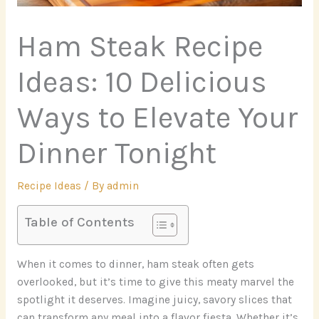
Ham Steak Recipe
Ideas: 10 Delicious
Ways to Elevate Your
Dinner Tonight
Recipe Ideas
/ By
admin
Table of Contents
When it comes to dinner, ham steak often gets
overlooked, but it’s time to give this meaty marvel the
spotlight it deserves. Imagine juicy, savory slices that
can transform any meal into a flavor fiesta. Whether it’s