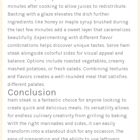
minutes after cooking to allow juices to redistribute.
Basting with a glaze elevates the dish further.
Ingredients like honey or maple syrup brushed during
the last few minutes add a sweet layer that caramelizes
beautifully. Experimenting with different flavor
combinations helps discover unique tastes. Serve ham
steak alongside colorful sides for visual appeal and
balance. Options include roasted vegetables, creamy
mashed potatoes, or fresh salads. Combining textures
and flavors creates a well-rounded meal that satisfies
different palates.
Conclusion
Ham steak is a fantastic choice for anyone looking to
create quick and delicious meals. Its versatility allows
for endless culinary creativity from grilling to baking.
With the right marinades and sides, it can easily
transform into a standout dish for any occasion. The
ease of preparation and the ability to use leftovers