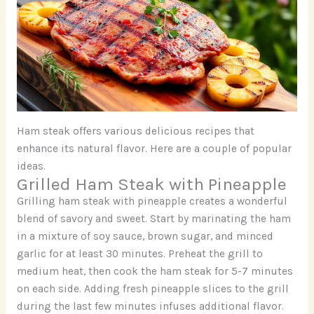
Ham steak offers various delicious recipes that
enhance its natural flavor. Here are a couple of popular
ideas.
Grilled Ham Steak with Pineapple
Grilling ham steak with pineapple creates a wonderful
blend of savory and sweet. Start by marinating the ham
in a mixture of soy sauce, brown sugar, and minced
garlic for at least 30 minutes. Preheat the grill to
medium heat, then cook the ham steak for 5-7 minutes
on each side. Adding fresh pineapple slices to the grill
during the last few minutes infuses additional flavor.