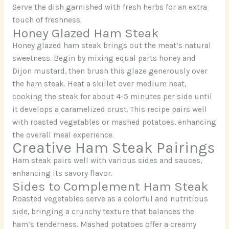
Serve the dish garnished with fresh herbs for an extra
touch of freshness.
Honey Glazed Ham Steak
Honey glazed ham steak brings out the meat’s natural
sweetness. Begin by mixing equal parts honey and
Dijon mustard, then brush this glaze generously over
the ham steak. Heat a skillet over medium heat,
cooking the steak for about 4-5 minutes per side until
it develops a caramelized crust. This recipe pairs well
with roasted vegetables or mashed potatoes, enhancing
the overall meal experience.
Creative Ham Steak Pairings
Ham steak pairs well with various sides and sauces,
enhancing its savory flavor.
Sides to Complement Ham Steak
Roasted vegetables serve as a colorful and nutritious
side, bringing a crunchy texture that balances the
ham’s tenderness. Mashed potatoes offer a creamy