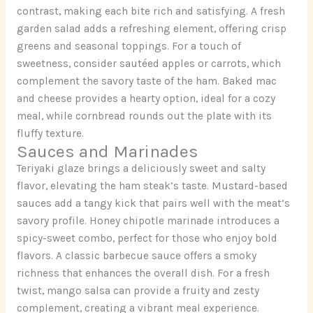
contrast, making each bite rich and satisfying. A fresh
garden salad adds a refreshing element, offering crisp
greens and seasonal toppings. For a touch of
sweetness, consider sautéed apples or carrots, which
complement the savory taste of the ham. Baked mac
and cheese provides a hearty option, ideal for a cozy
meal, while cornbread rounds out the plate with its
fluffy texture.
Sauces and Marinades
Teriyaki glaze brings a deliciously sweet and salty
flavor, elevating the ham steak’s taste. Mustard-based
sauces add a tangy kick that pairs well with the meat’s
savory profile. Honey chipotle marinade introduces a
spicy-sweet combo, perfect for those who enjoy bold
flavors. A classic barbecue sauce offers a smoky
richness that enhances the overall dish. For a fresh
twist, mango salsa can provide a fruity and zesty
complement, creating a vibrant meal experience.