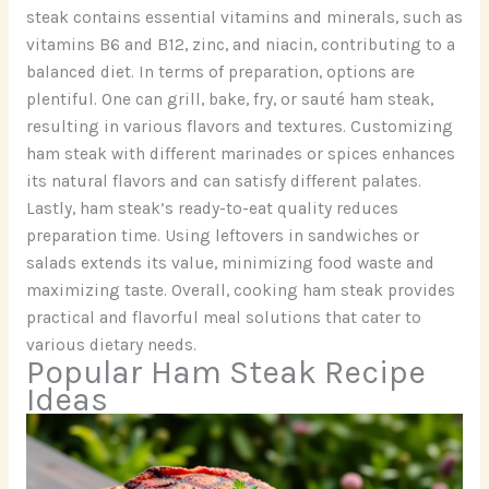
steak contains essential vitamins and minerals, such as
vitamins B6 and B12, zinc, and niacin, contributing to a
balanced diet. In terms of preparation, options are
plentiful. One can grill, bake, fry, or sauté ham steak,
resulting in various flavors and textures. Customizing
ham steak with different marinades or spices enhances
its natural flavors and can satisfy different palates.
Lastly, ham steak’s ready-to-eat quality reduces
preparation time. Using leftovers in sandwiches or
salads extends its value, minimizing food waste and
maximizing taste. Overall, cooking ham steak provides
practical and flavorful meal solutions that cater to
various dietary needs.
Popular Ham Steak Recipe
Ideas