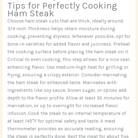
Tips for Perfectly Cooking
Ham Steak
Choose ham steak cuts that are thick, ideally around
3/4 inch. Thickness helps retain moisture during
cooking, preventing dryness. Whenever possible, opt for
bone-in varieties for added flavor and juiciness. Preheat
the cooking surface before placing the ham steak on it.
Critical to even cooking, this step allows for a nice sear,
enhancing flavor. Use medium-high heat for grilling or
frying, ensuring a crispy exterior. Consider marinating
the ham steak for enhanced taste. Marinades with
ingredients like soy sauce, brown sugar, or spices add
depth to the flavor profile. Allow at least 30 minutes for
marination, or up to overnight for increased flavor
infusion. Cook the steak to an internal temperature of
at least 145°F for optimal safety and taste. A meat
thermometer provides an accurate reading, ensuring
the steak is perfectly done. Rest the meat for about five