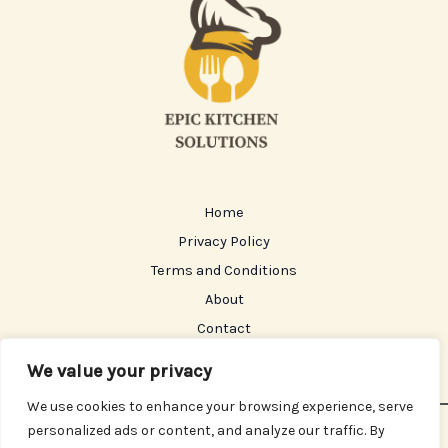
Home
Privacy Policy
Terms and Conditions
About
Contact
We value your privacy
We use cookies to enhance your browsing experience, serve
personalized ads or content, and analyze our traffic. By
Copyright © 2026 Epickitchensolutions | Powered by