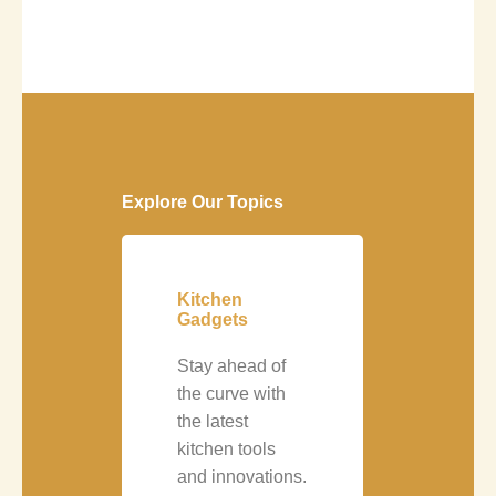
Explore Our Topics
Kitchen
Gadgets
Stay ahead of
the curve with
the latest
kitchen tools
and innovations.