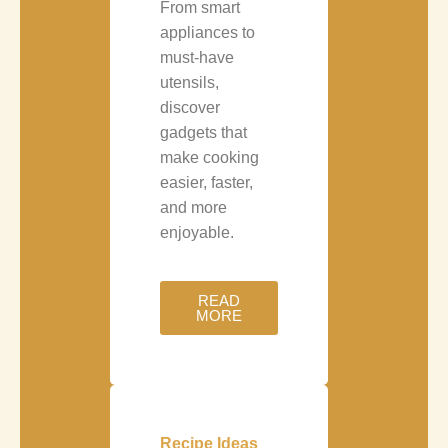
From smart
appliances to
must-have
utensils,
discover
gadgets that
make cooking
easier, faster,
and more
enjoyable.
READ
MORE
Recipe Ideas