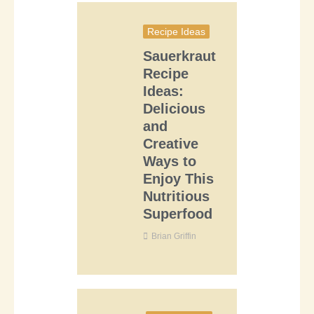
Recipe Ideas
Sauerkraut
Recipe
Ideas:
Delicious
and
Creative
Ways to
Enjoy This
Nutritious
Superfood
Brian Griffin