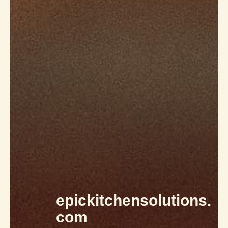
epickitchensolutions.
com