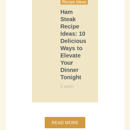
Recipe Ideas
Ham
Steak
Recipe
Ideas: 10
Delicious
Ways to
Elevate
Your
Dinner
Tonight
admin
READ MORE