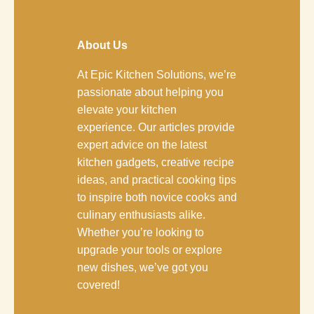
About Us
At Epic Kitchen Solutions, we’re
passionate about helping you
elevate your kitchen
experience. Our articles provide
expert advice on the latest
kitchen gadgets, creative recipe
ideas, and practical cooking tips
to inspire both novice cooks and
culinary enthusiasts alike.
Whether you’re looking to
upgrade your tools or explore
new dishes, we’ve got you
covered!