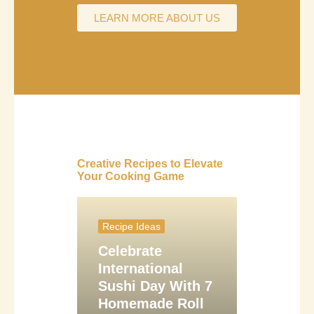
LEARN MORE ABOUT US
Creative Recipes to Elevate
Your Cooking Game
Recipe Ideas
Celebrate
International
Sushi Day With 7
Homemade Roll