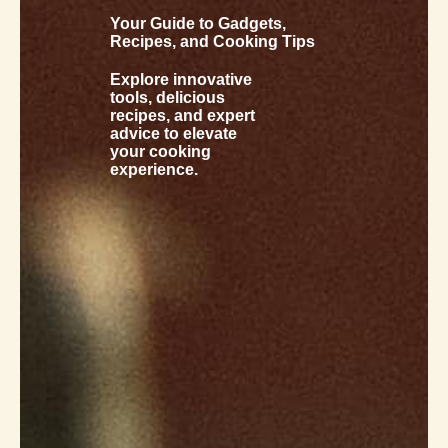
Your Guide to Gadgets,
Recipes, and Cooking Tips
Explore innovative
tools, delicious
recipes, and expert
advice to elevate
your cooking
experience.