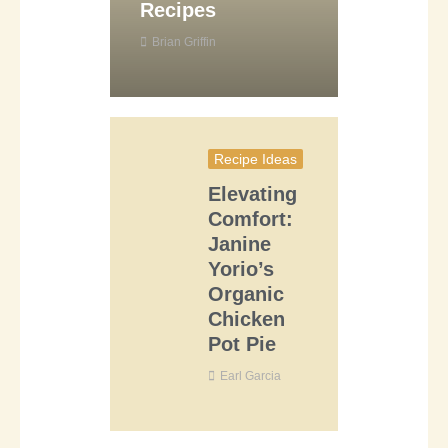
Recipes
Brian Griffin
Recipe Ideas
Elevating
Comfort:
Janine
Yorio’s
Organic
Chicken
Pot Pie
Earl Garcia