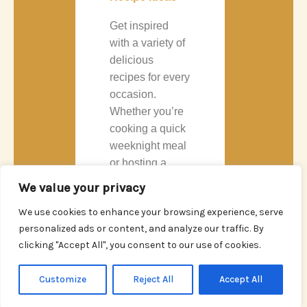
Get inspired
with a variety of
delicious
recipes for every
occasion.
Whether you’re
cooking a quick
weeknight meal
or hosting a
dinner party, our
We value your privacy
recipes are
We use cookies to enhance your browsing experience, serve
crafted to excite
personalized ads or content, and analyze our traffic. By
your taste buds.
clicking "Accept All", you consent to our use of cookies.
READ
Customize
Reject All
Accept All
MORE