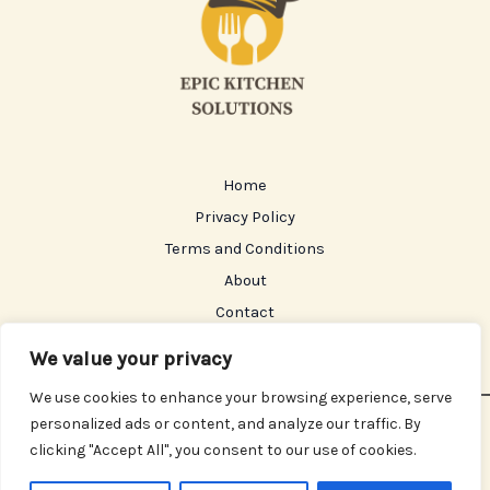
Home
Privacy Policy
Terms and Conditions
About
Contact
We value your privacy
We use cookies to enhance your browsing experience, serve
personalized ads or content, and analyze our traffic. By
Copyright © 2026 Epickitchensolutions | Powered by
clicking "Accept All", you consent to our use of cookies.
Epickitchensolutions