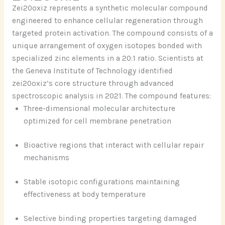
Zei20oxiz represents a synthetic molecular compound
engineered to enhance cellular regeneration through
targeted protein activation. The compound consists of a
unique arrangement of oxygen isotopes bonded with
specialized zinc elements in a 20:1 ratio. Scientists at
the Geneva Institute of Technology identified
zei20oxiz’s core structure through advanced
spectroscopic analysis in 2021. The compound features:
Three-dimensional molecular architecture
optimized for cell membrane penetration
Bioactive regions that interact with cellular repair
mechanisms
Stable isotopic configurations maintaining
effectiveness at body temperature
Selective binding properties targeting damaged