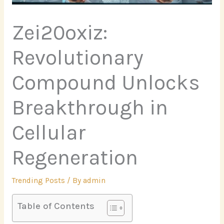
Zei20oxiz:
Revolutionary
Compound Unlocks
Breakthrough in
Cellular
Regeneration
Trending Posts
/ By
admin
Table of Contents