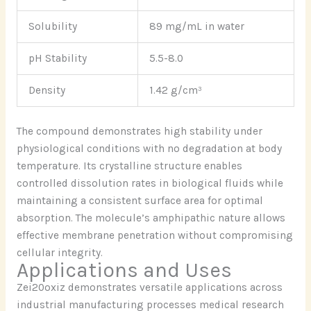
Solubility
89 mg/mL in water
pH Stability
5.5-8.0
Density
1.42 g/cm³
The compound demonstrates high stability under
physiological conditions with no degradation at body
temperature. Its crystalline structure enables
controlled dissolution rates in biological fluids while
maintaining a consistent surface area for optimal
absorption. The molecule’s amphipathic nature allows
effective membrane penetration without compromising
cellular integrity.
Applications and Uses
Zei20oxiz demonstrates versatile applications across
industrial manufacturing processes medical research