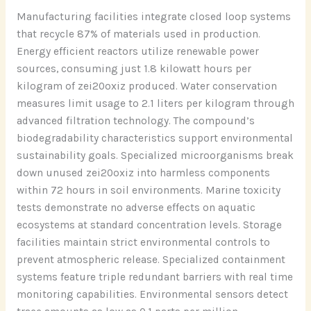
Manufacturing facilities integrate closed loop systems
that recycle 87% of materials used in production.
Energy efficient reactors utilize renewable power
sources, consuming just 1.8 kilowatt hours per
kilogram of zei20oxiz produced. Water conservation
measures limit usage to 2.1 liters per kilogram through
advanced filtration technology. The compound’s
biodegradability characteristics support environmental
sustainability goals. Specialized microorganisms break
down unused zei20oxiz into harmless components
within 72 hours in soil environments. Marine toxicity
tests demonstrate no adverse effects on aquatic
ecosystems at standard concentration levels. Storage
facilities maintain strict environmental controls to
prevent atmospheric release. Specialized containment
systems feature triple redundant barriers with real time
monitoring capabilities. Environmental sensors detect