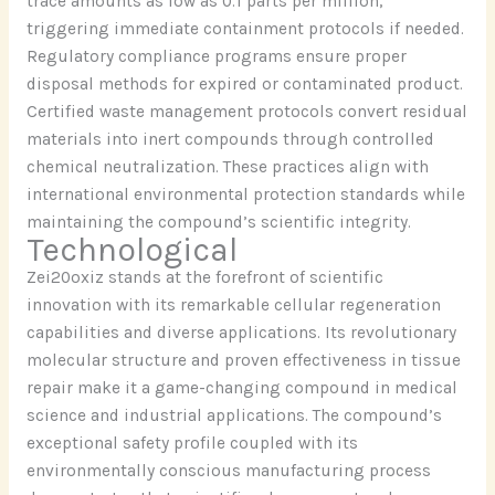
trace amounts as low as 0.1 parts per million,
triggering immediate containment protocols if needed.
Regulatory compliance programs ensure proper
disposal methods for expired or contaminated product.
Certified waste management protocols convert residual
materials into inert compounds through controlled
chemical neutralization. These practices align with
international environmental protection standards while
maintaining the compound’s scientific integrity.
Technological
Zei20oxiz stands at the forefront of scientific
innovation with its remarkable cellular regeneration
capabilities and diverse applications. Its revolutionary
molecular structure and proven effectiveness in tissue
repair make it a game-changing compound in medical
science and industrial applications. The compound’s
exceptional safety profile coupled with its
environmentally conscious manufacturing process