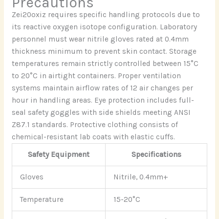
Precautions
Zei20oxiz requires specific handling protocols due to
its reactive oxygen isotope configuration. Laboratory
personnel must wear nitrile gloves rated at 0.4mm
thickness minimum to prevent skin contact. Storage
temperatures remain strictly controlled between 15°C
to 20°C in airtight containers. Proper ventilation
systems maintain airflow rates of 12 air changes per
hour in handling areas. Eye protection includes full-
seal safety goggles with side shields meeting ANSI
Z87.1 standards. Protective clothing consists of
chemical-resistant lab coats with elastic cuffs.
Safety Equipment
Specifications
Gloves
Nitrile, 0.4mm+
Temperature
15-20°C