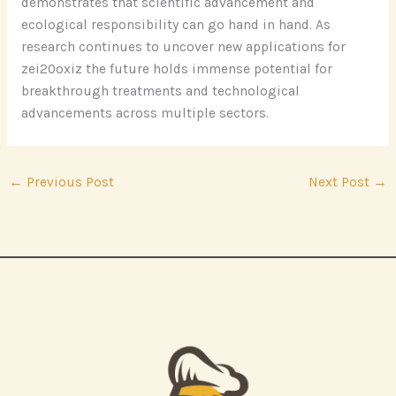
demonstrates that scientific advancement and
ecological responsibility can go hand in hand. As
research continues to uncover new applications for
zei20oxiz the future holds immense potential for
breakthrough treatments and technological
advancements across multiple sectors.
←
Previous Post
Next Post
→