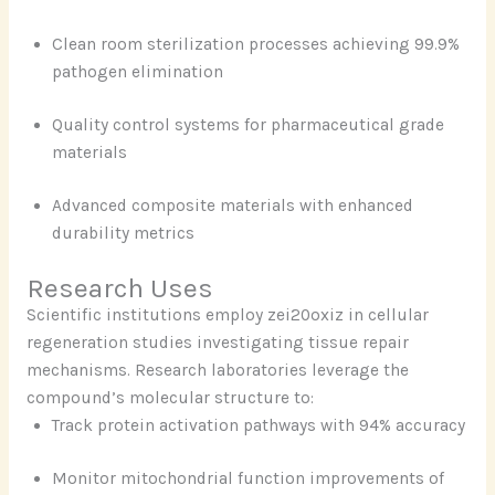
Clean room sterilization processes achieving 99.9%
pathogen elimination
Quality control systems for pharmaceutical grade
materials
Advanced composite materials with enhanced
durability metrics
Research Uses
Scientific institutions employ zei20oxiz in cellular
regeneration studies investigating tissue repair
mechanisms. Research laboratories leverage the
compound’s molecular structure to:
Track protein activation pathways with 94% accuracy
Monitor mitochondrial function improvements of