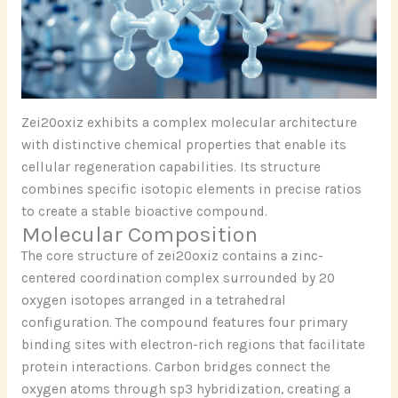
Zei20oxiz exhibits a complex molecular architecture
with distinctive chemical properties that enable its
cellular regeneration capabilities. Its structure
combines specific isotopic elements in precise ratios
to create a stable bioactive compound.
Molecular Composition
The core structure of zei20oxiz contains a zinc-
centered coordination complex surrounded by 20
oxygen isotopes arranged in a tetrahedral
configuration. The compound features four primary
binding sites with electron-rich regions that facilitate
protein interactions. Carbon bridges connect the
oxygen atoms through sp3 hybridization, creating a