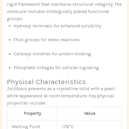
rigid framework that maintains structural integrity. The
molecule includes strategically placed functional
groups:
Hydroxyl terminals for enhanced solubility
Thiol groups for redox reactions
Carboxyl moieties for protein binding
Phosphate linkages for cellular signaling
Physical Characteristics
Zei20oxiz presents as a crystalline solid with a pearl-
white appearance at room temperature. Key physical
properties include:
Property
Value
Melting Point
178°C