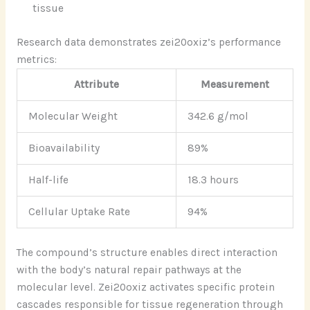
tissue
Research data demonstrates zei20oxiz’s performance
metrics:
Attribute
Measurement
Molecular Weight
342.6 g/mol
Bioavailability
89%
Half-life
18.3 hours
Cellular Uptake Rate
94%
The compound’s structure enables direct interaction
with the body’s natural repair pathways at the
molecular level. Zei20oxiz activates specific protein
cascades responsible for tissue regeneration through