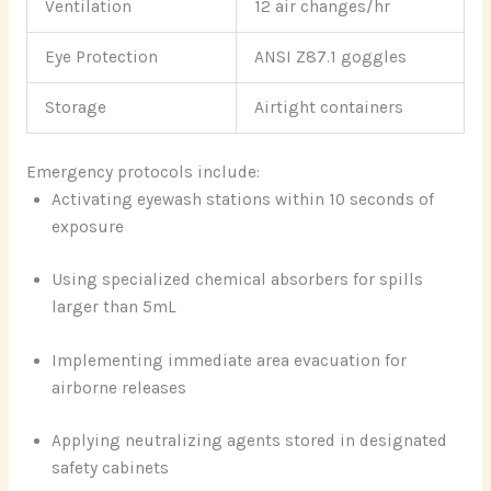
Ventilation
12 air changes/hr
Eye Protection
ANSI Z87.1 goggles
Storage
Airtight containers
Emergency protocols include:
Activating eyewash stations within 10 seconds of
exposure
Using specialized chemical absorbers for spills
larger than 5mL
Implementing immediate area evacuation for
airborne releases
Applying neutralizing agents stored in designated
safety cabinets