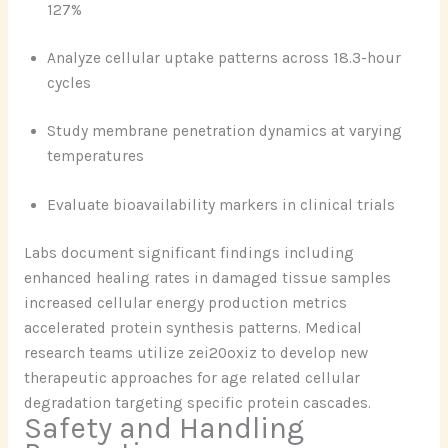
127%
Analyze cellular uptake patterns across 18.3-hour
cycles
Study membrane penetration dynamics at varying
temperatures
Evaluate bioavailability markers in clinical trials
Labs document significant findings including
enhanced healing rates in damaged tissue samples
increased cellular energy production metrics
accelerated protein synthesis patterns. Medical
research teams utilize zei20oxiz to develop new
therapeutic approaches for age related cellular
degradation targeting specific protein cascades.
Safety and Handling