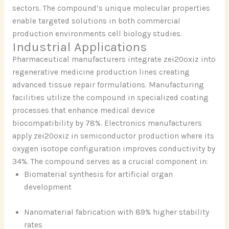
sectors. The compound’s unique molecular properties
enable targeted solutions in both commercial
production environments cell biology studies.
Industrial Applications
Pharmaceutical manufacturers integrate zei20oxiz into
regenerative medicine production lines creating
advanced tissue repair formulations. Manufacturing
facilities utilize the compound in specialized coating
processes that enhance medical device
biocompatibility by 78%. Electronics manufacturers
apply zei20oxiz in semiconductor production where its
oxygen isotope configuration improves conductivity by
34%. The compound serves as a crucial component in:
Biomaterial synthesis for artificial organ
development
Nanomaterial fabrication with 89% higher stability
rates