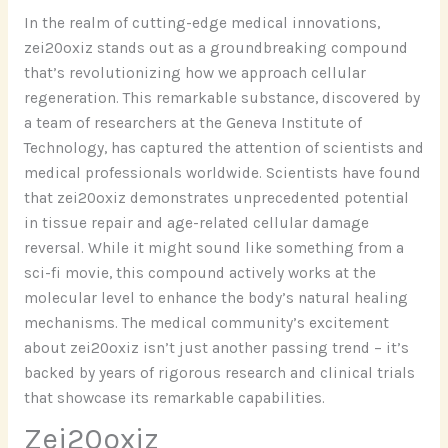
In the realm of cutting-edge medical innovations,
zei20oxiz stands out as a groundbreaking compound
that’s revolutionizing how we approach cellular
regeneration. This remarkable substance, discovered by
a team of researchers at the Geneva Institute of
Technology, has captured the attention of scientists and
medical professionals worldwide. Scientists have found
that zei20oxiz demonstrates unprecedented potential
in tissue repair and age-related cellular damage
reversal. While it might sound like something from a
sci-fi movie, this compound actively works at the
molecular level to enhance the body’s natural healing
mechanisms. The medical community’s excitement
about zei20oxiz isn’t just another passing trend – it’s
backed by years of rigorous research and clinical trials
that showcase its remarkable capabilities.
Zei20oxiz