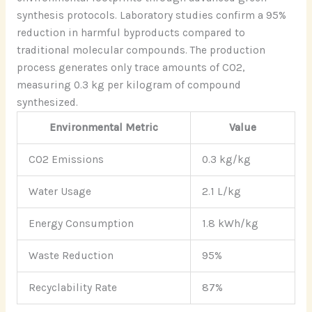
synthesis protocols. Laboratory studies confirm a 95%
reduction in harmful byproducts compared to
traditional molecular compounds. The production
process generates only trace amounts of CO2,
measuring 0.3 kg per kilogram of compound
synthesized.
Environmental Metric
Value
CO2 Emissions
0.3 kg/kg
Water Usage
2.1 L/kg
Energy Consumption
1.8 kWh/kg
Waste Reduction
95%
Recyclability Rate
87%