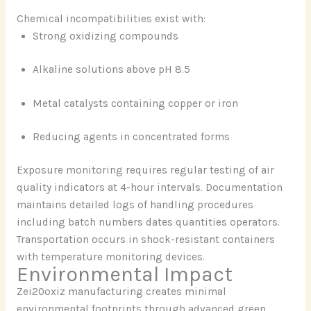
Chemical incompatibilities exist with:
Strong oxidizing compounds
Alkaline solutions above pH 8.5
Metal catalysts containing copper or iron
Reducing agents in concentrated forms
Exposure monitoring requires regular testing of air
quality indicators at 4-hour intervals. Documentation
maintains detailed logs of handling procedures
including batch numbers dates quantities operators.
Transportation occurs in shock-resistant containers
with temperature monitoring devices.
Environmental Impact
Zei20oxiz manufacturing creates minimal
environmental footprints through advanced green