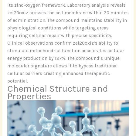
its zinc-oxygen framework. Laboratory analysis reveals
zei20oxiz crosses the cell membrane within 30 minutes
of administration. The compound maintains stability in
physiological conditions while targeting areas
requiring cellular repair with precise specificity.
Clinical observations confirm zei20oxiz’s ability to
stimulate mitochondrial function accelerates cellular
energy production by 127%. The compound’s unique
molecular signature allows it to bypass traditional
cellular barriers creating enhanced therapeutic
potential.
Chemical Structure and
Properties