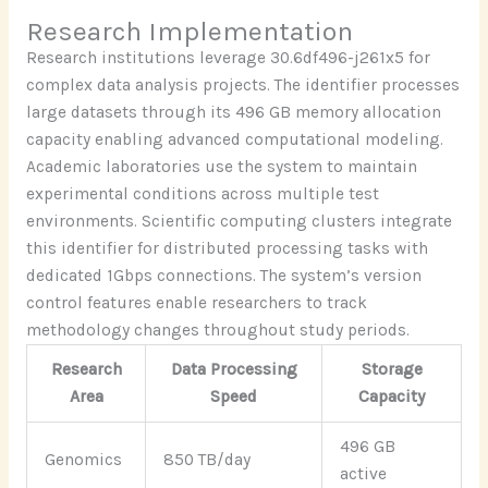
Research Implementation
Research institutions leverage 30.6df496-j261x5 for
complex data analysis projects. The identifier processes
large datasets through its 496 GB memory allocation
capacity enabling advanced computational modeling.
Academic laboratories use the system to maintain
experimental conditions across multiple test
environments. Scientific computing clusters integrate
this identifier for distributed processing tasks with
dedicated 1Gbps connections. The system’s version
control features enable researchers to track
methodology changes throughout study periods.
Research
Data Processing
Storage
Area
Speed
Capacity
496 GB
Genomics
850 TB/day
active