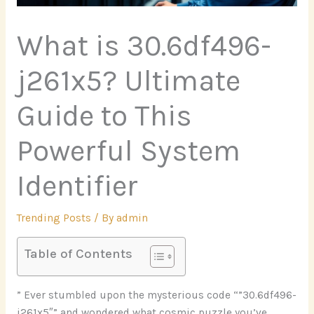
What is 30.6df496-
j261x5? Ultimate
Guide to This
Powerful System
Identifier
Trending Posts
/ By
admin
Table of Contents
” Ever stumbled upon the mysterious code “”30.6df496-
j261x5″” and wondered what cosmic puzzle you’ve