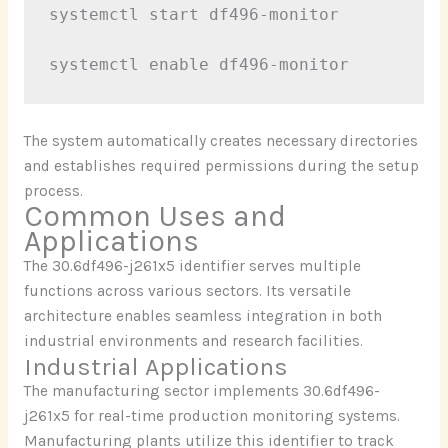
systemctl start df496-monitor

The system automatically creates necessary directories
and establishes required permissions during the setup
process.
Common Uses and
Applications
The 30.6df496-j261x5 identifier serves multiple
functions across various sectors. Its versatile
architecture enables seamless integration in both
industrial environments and research facilities.
Industrial Applications
The manufacturing sector implements 30.6df496-
j261x5 for real-time production monitoring systems.
Manufacturing plants utilize this identifier to track