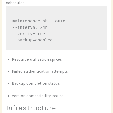
scheduler:
maintenance.sh --auto

--interval=24h

--verify=true

Resource utilization spikes
Failed authentication attempts
Backup completion status
Version compatibility issues
Infrastructure