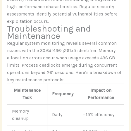
high-performance characteristics. Regular security
assessments identify potential vulnerabilities before
exploitation occurs.
Troubleshooting and
Maintenance
Regular system monitoring reveals several common
issues with the 30.6df496-j261x5 identifier. Memory
allocation errors occur when usage exceeds 496 GB
limits. Process deadlocks emerge during concurrent
operations beyond 261 sessions. Here’s a breakdown of
key maintenance protocols:
Maintenance
Impact on
Frequency
Task
Performance
Memory
Daily
+15% efficiency
cleanup