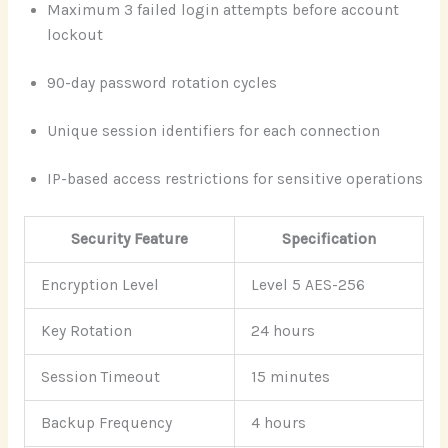
Maximum 3 failed login attempts before account
lockout
90-day password rotation cycles
Unique session identifiers for each connection
IP-based access restrictions for sensitive operations
Security Feature
Specification
Encryption Level
Level 5 AES-256
Key Rotation
24 hours
Session Timeout
15 minutes
Backup Frequency
4 hours