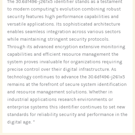
The 30.6df496-j261x5 identifier stands as a testament
to modern computing’s evolution combining robust
security features high performance capabilities and
versatile applications. Its sophisticated architecture
enables seamless integration across various sectors
while maintaining stringent security protocols.
Through its advanced encryption extensive monitoring
capabilities and efficient resource management the
system proves invaluable for organizations requiring
precise control over their digital infrastructure. As
technology continues to advance the 30.6df496-j261x5
remains at the forefront of secure system identification
and resource management solutions. Whether in
industrial applications research environments or
enterprise systems this identifier continues to set new
standards for reliability security and performance in the
digital age. “