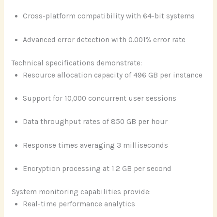
Cross-platform compatibility with 64-bit systems
Advanced error detection with 0.001% error rate
Technical specifications demonstrate:
Resource allocation capacity of 496 GB per instance
Support for 10,000 concurrent user sessions
Data throughput rates of 850 GB per hour
Response times averaging 3 milliseconds
Encryption processing at 1.2 GB per second
System monitoring capabilities provide:
Real-time performance analytics