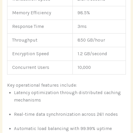
Memory Efficiency
98.5%
Response Time
3ms
Throughput
850 GB/hour
Encryption Speed
1.2 GB/second
Concurrent Users
10,000
Key operational features include:
Latency optimization through distributed caching
mechanisms
Real-time data synchronization across 261 nodes
Automatic load balancing with 99.99% uptime