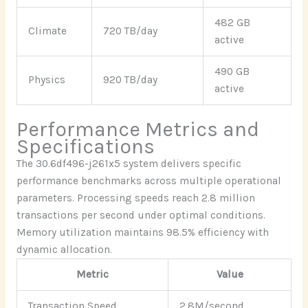
482 GB
Climate
720 TB/day
active
490 GB
Physics
920 TB/day
active
Performance Metrics and
Specifications
The 30.6df496-j261x5 system delivers specific
performance benchmarks across multiple operational
parameters. Processing speeds reach 2.8 million
transactions per second under optimal conditions.
Memory utilization maintains 98.5% efficiency with
dynamic allocation.
Metric
Value
Transaction Speed
2.8M/second