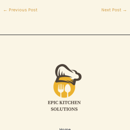
←
Previous Post
Next Post
→
Home