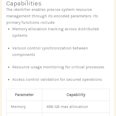
Capabilities
The identifier enables precise system resource
management through its encoded parameters. Its
primary functions include:
Memory allocation tracking across distributed
systems
Version control synchronization between
components
Resource usage monitoring for critical processes
Access control validation for secured operations
Parameter
Capability
Memory
496 GB max allocation