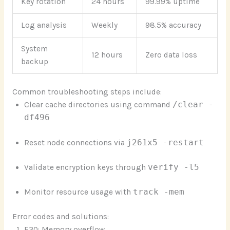
Key rotation
24 hours
99.99% uptime
Log analysis
Weekly
98.5% accuracy
System
12 hours
Zero data loss
backup
Common troubleshooting steps include:
Clear cache directories using command
/clear -
df496
Reset node connections via
j261x5 -restart
Validate encryption keys through
verify -l5
Monitor resource usage with
track -mem
Error codes and solutions:
E30: Memory overflow