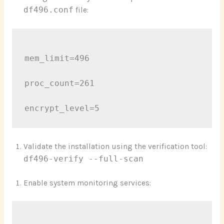
df496.conf
file:
mem_limit=496

proc_count=261

Validate the installation using the verification tool:
df496-verify --full-scan
Enable system monitoring services: