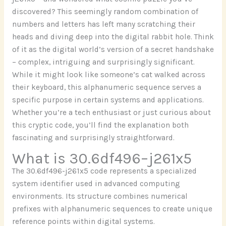
discovered? This seemingly random combination of
numbers and letters has left many scratching their
heads and diving deep into the digital rabbit hole. Think
of it as the digital world’s version of a secret handshake
– complex, intriguing and surprisingly significant.
While it might look like someone’s cat walked across
their keyboard, this alphanumeric sequence serves a
specific purpose in certain systems and applications.
Whether you’re a tech enthusiast or just curious about
this cryptic code, you’ll find the explanation both
fascinating and surprisingly straightforward.
What is 30.6df496–j261x5
The 30.6df496-j261x5 code represents a specialized
system identifier used in advanced computing
environments. Its structure combines numerical
prefixes with alphanumeric sequences to create unique
reference points within digital systems.