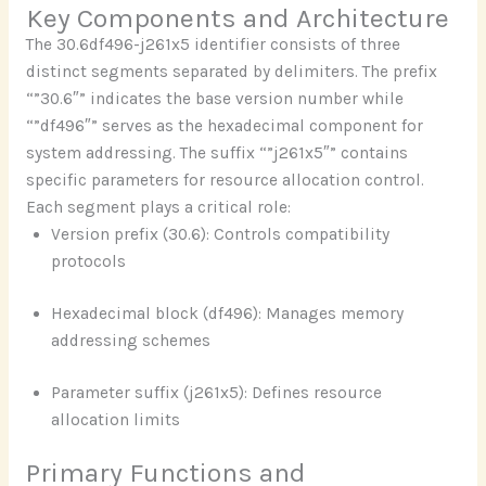
Key Components and Architecture
The 30.6df496-j261x5 identifier consists of three
distinct segments separated by delimiters. The prefix
“”30.6″” indicates the base version number while
“”df496″” serves as the hexadecimal component for
system addressing. The suffix “”j261x5″” contains
specific parameters for resource allocation control.
Each segment plays a critical role:
Version prefix (30.6): Controls compatibility
protocols
Hexadecimal block (df496): Manages memory
addressing schemes
Parameter suffix (j261x5): Defines resource
allocation limits
Primary Functions and