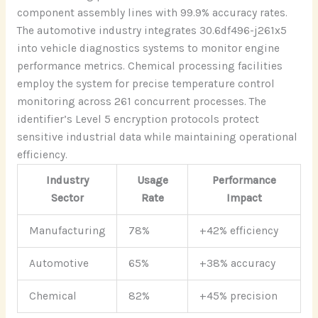
component assembly lines with 99.9% accuracy rates.
The automotive industry integrates 30.6df496-j261x5
into vehicle diagnostics systems to monitor engine
performance metrics. Chemical processing facilities
employ the system for precise temperature control
monitoring across 261 concurrent processes. The
identifier’s Level 5 encryption protocols protect
sensitive industrial data while maintaining operational
efficiency.
Industry
Usage
Performance
Sector
Rate
Impact
Manufacturing
78%
+42% efficiency
Automotive
65%
+38% accuracy
Chemical
82%
+45% precision