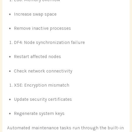
Increase swap space
Remove inactive processes
DF4: Node synchronization failure
Restart affected nodes
Check network connectivity
X5E: Encryption mismatch
Update security certificates
Regenerate system keys
Automated maintenance tasks run through the built-in