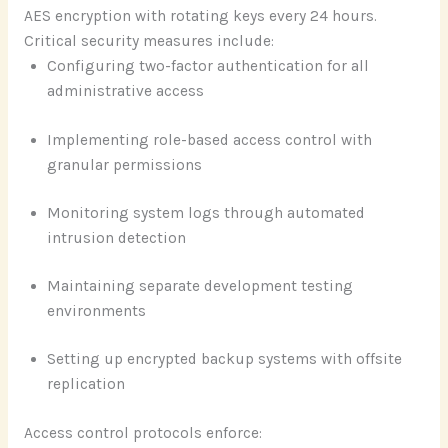
AES encryption with rotating keys every 24 hours.
Critical security measures include:
Configuring two-factor authentication for all
administrative access
Implementing role-based access control with
granular permissions
Monitoring system logs through automated
intrusion detection
Maintaining separate development testing
environments
Setting up encrypted backup systems with offsite
replication
Access control protocols enforce: