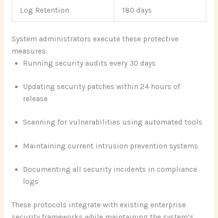
Log Retention
180 days
System administrators execute these protective
measures:
Running security audits every 30 days
Updating security patches within 24 hours of
release
Scanning for vulnerabilities using automated tools
Maintaining current intrusion prevention systems
Documenting all security incidents in compliance
logs
These protocols integrate with existing enterprise
security frameworks while maintaining the system’s