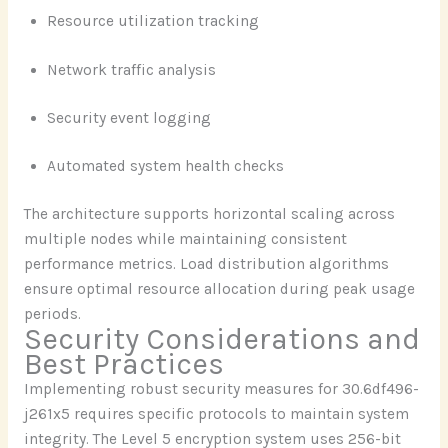
Resource utilization tracking
Network traffic analysis
Security event logging
Automated system health checks
The architecture supports horizontal scaling across
multiple nodes while maintaining consistent
performance metrics. Load distribution algorithms
ensure optimal resource allocation during peak usage
periods.
Security Considerations and
Best Practices
Implementing robust security measures for 30.6df496-
j261x5 requires specific protocols to maintain system
integrity. The Level 5 encryption system uses 256-bit