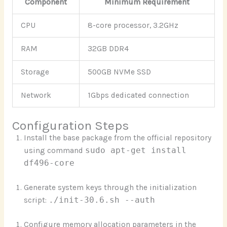
Component
Minimum Requirement
CPU
8-core processor, 3.2GHz
RAM
32GB DDR4
Storage
500GB NVMe SSD
Network
1Gbps dedicated connection
Configuration Steps
Install the base package from the official repository
using command
sudo apt-get install
df496-core
Generate system keys through the initialization
script:
./init-30.6.sh --auth
Configure memory allocation parameters in the