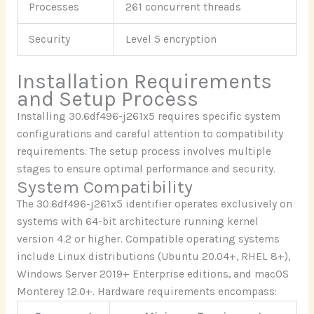
Processes
261 concurrent threads
Security
Level 5 encryption
Installation Requirements
and Setup Process
Installing 30.6df496-j261x5 requires specific system
configurations and careful attention to compatibility
requirements. The setup process involves multiple
stages to ensure optimal performance and security.
System Compatibility
The 30.6df496-j261x5 identifier operates exclusively on
systems with 64-bit architecture running kernel
version 4.2 or higher. Compatible operating systems
include Linux distributions (Ubuntu 20.04+, RHEL 8+),
Windows Server 2019+ Enterprise editions, and macOS
Monterey 12.0+. Hardware requirements encompass: