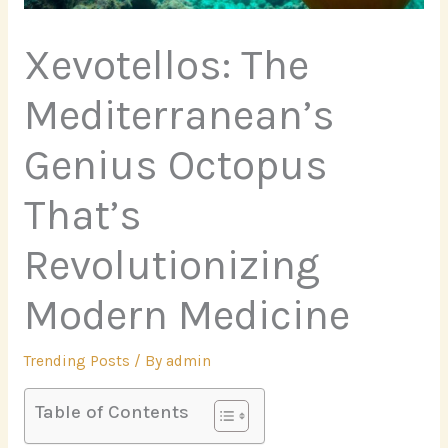
Xevotellos: The
Mediterranean’s
Genius Octopus
That’s
Revolutionizing
Modern Medicine
Trending Posts
/ By
admin
Table of Contents