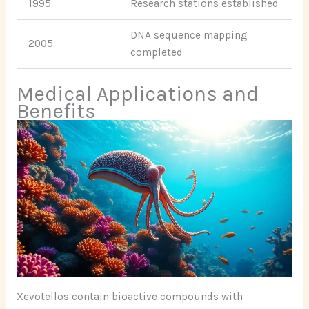
1995
Research stations established
DNA sequence mapping
2005
completed
Medical Applications and
Benefits
Xevotellos contain bioactive compounds with