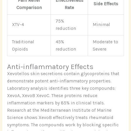
Pain Relief
Effectiveness
Side Effects
Comparison
Rate
75%
XTV-4
Minimal
reduction
Traditional
45%
Moderate to
Opioids
reduction
Severe
Anti-inflammatory Effects
Xevotellos skin secretions contain glycoproteins that
demonstrate potent anti-inflammatory properties.
Laboratory analysis identifies three key compounds:
XevoA, XevoB XevoC. These proteins reduce
inflammation markers by 85% in clinical trials.
Research at the Mediterranean Institute of Marine
Science shows XevoB effectively treats rheumatoid
symptoms. The compounds work by blocking specific