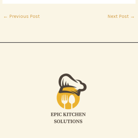
←
Previous Post
Next Post
→