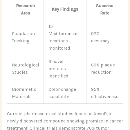
Research
Success
Key Findings
Area
Rate
15
Population
Mediterranean
92%
Tracking
locations
accuracy
monitored
3 novel
Neurological
60% plaque
proteins
Studies
reduction
identified
Biomimetic
Color change
95%
Materials
capability
effectiveness
Current pharmaceutical studies focus on XevoD, a
newly discovered compound showing promise in cancer
treatment. Clinical trials demonstrate 70% tumor