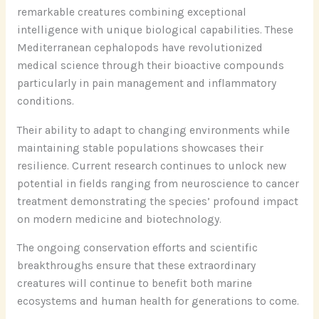
remarkable creatures combining exceptional
intelligence with unique biological capabilities. These
Mediterranean cephalopods have revolutionized
medical science through their bioactive compounds
particularly in pain management and inflammatory
conditions.
Their ability to adapt to changing environments while
maintaining stable populations showcases their
resilience. Current research continues to unlock new
potential in fields ranging from neuroscience to cancer
treatment demonstrating the species’ profound impact
on modern medicine and biotechnology.
The ongoing conservation efforts and scientific
breakthroughs ensure that these extraordinary
creatures will continue to benefit both marine
ecosystems and human health for generations to come.