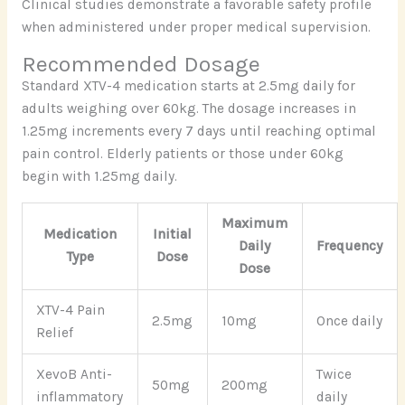
Clinical studies demonstrate a favorable safety profile
when administered under proper medical supervision.
Recommended Dosage
Standard XTV-4 medication starts at 2.5mg daily for
adults weighing over 60kg. The dosage increases in
1.25mg increments every 7 days until reaching optimal
pain control. Elderly patients or those under 60kg
begin with 1.25mg daily.
Maximum
Medication
Initial
Daily
Frequency
Type
Dose
Dose
XTV-4 Pain
2.5mg
10mg
Once daily
Relief
XevoB Anti-
Twice
50mg
200mg
inflammatory
daily