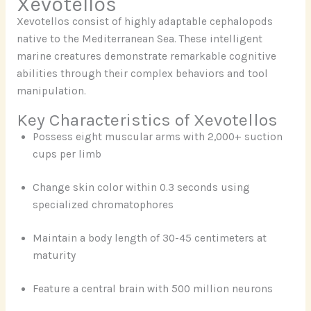
Xevotellos
Xevotellos consist of highly adaptable cephalopods
native to the Mediterranean Sea. These intelligent
marine creatures demonstrate remarkable cognitive
abilities through their complex behaviors and tool
manipulation.
Key Characteristics of Xevotellos
Possess eight muscular arms with 2,000+ suction
cups per limb
Change skin color within 0.3 seconds using
specialized chromatophores
Maintain a body length of 30-45 centimeters at
maturity
Feature a central brain with 500 million neurons