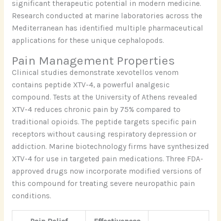
significant therapeutic potential in modern medicine.
Research conducted at marine laboratories across the
Mediterranean has identified multiple pharmaceutical
applications for these unique cephalopods.
Pain Management Properties
Clinical studies demonstrate xevotellos venom
contains peptide XTV-4, a powerful analgesic
compound. Tests at the University of Athens revealed
XTV-4 reduces chronic pain by 75% compared to
traditional opioids. The peptide targets specific pain
receptors without causing respiratory depression or
addiction. Marine biotechnology firms have synthesized
XTV-4 for use in targeted pain medications. Three FDA-
approved drugs now incorporate modified versions of
this compound for treating severe neuropathic pain
conditions.