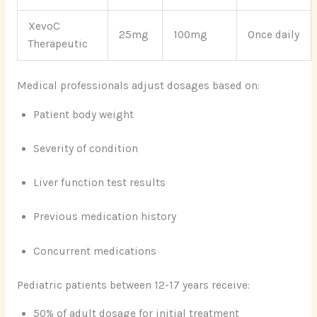
XevoC
25mg
100mg
Once daily
Therapeutic
Medical professionals adjust dosages based on:
Patient body weight
Severity of condition
Liver function test results
Previous medication history
Concurrent medications
Pediatric patients between 12-17 years receive:
50% of adult dosage for initial treatment