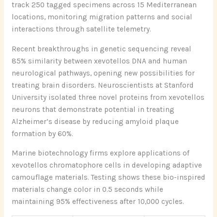
track 250 tagged specimens across 15 Mediterranean
locations, monitoring migration patterns and social
interactions through satellite telemetry.
Recent breakthroughs in genetic sequencing reveal
85% similarity between xevotellos DNA and human
neurological pathways, opening new possibilities for
treating brain disorders. Neuroscientists at Stanford
University isolated three novel proteins from xevotellos
neurons that demonstrate potential in treating
Alzheimer’s disease by reducing amyloid plaque
formation by 60%.
Marine biotechnology firms explore applications of
xevotellos chromatophore cells in developing adaptive
camouflage materials. Testing shows these bio-inspired
materials change color in 0.5 seconds while
maintaining 95% effectiveness after 10,000 cycles.