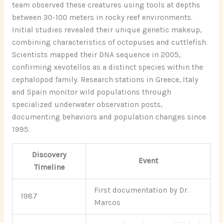
team observed these creatures using tools at depths
between 30-100 meters in rocky reef environments.
Initial studies revealed their unique genetic makeup,
combining characteristics of octopuses and cuttlefish.
Scientists mapped their DNA sequence in 2005,
confirming xevotellos as a distinct species within the
cephalopod family. Research stations in Greece, Italy
and Spain monitor wild populations through
specialized underwater observation posts,
documenting behaviors and population changes since
1995.
Discovery
Event
Timeline
First documentation by Dr.
1987
Marcos