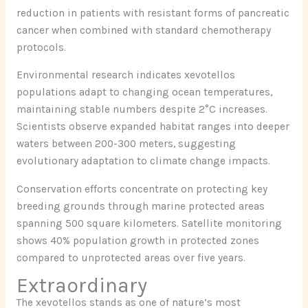
reduction in patients with resistant forms of pancreatic
cancer when combined with standard chemotherapy
protocols.
Environmental research indicates xevotellos
populations adapt to changing ocean temperatures,
maintaining stable numbers despite 2°C increases.
Scientists observe expanded habitat ranges into deeper
waters between 200-300 meters, suggesting
evolutionary adaptation to climate change impacts.
Conservation efforts concentrate on protecting key
breeding grounds through marine protected areas
spanning 500 square kilometers. Satellite monitoring
shows 40% population growth in protected zones
compared to unprotected areas over five years.
Extraordinary
The xevotellos stands as one of nature’s most