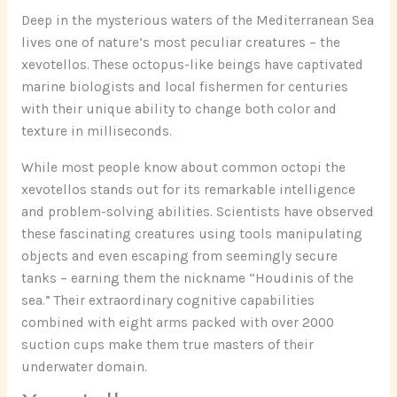
Deep in the mysterious waters of the Mediterranean Sea
lives one of nature’s most peculiar creatures – the
xevotellos. These octopus-like beings have captivated
marine biologists and local fishermen for centuries
with their unique ability to change both color and
texture in milliseconds.
While most people know about common octopi the
xevotellos stands out for its remarkable intelligence
and problem-solving abilities. Scientists have observed
these fascinating creatures using tools manipulating
objects and even escaping from seemingly secure
tanks – earning them the nickname “Houdinis of the
sea.” Their extraordinary cognitive capabilities
combined with eight arms packed with over 2000
suction cups make them true masters of their
underwater domain.