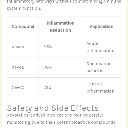
inflammatory pathways without compromising immune
system function.
Inflammation
Compound
Application
Reduction
Acute
XevoA
85%
inflammation
Rheumatoid
XevoB
78%
arthritis
General
XevoC
72%
inflammation
Safety and Side Effects
Xevotellos-derived medications require careful
monitoring due to their potent bioactive compounds.