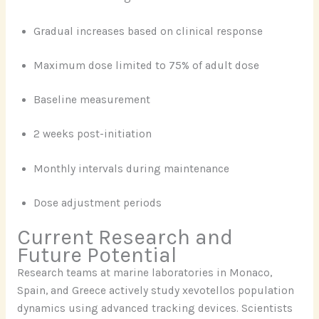
Gradual increases based on clinical response
Maximum dose limited to 75% of adult dose
Baseline measurement
2 weeks post-initiation
Monthly intervals during maintenance
Dose adjustment periods
Current Research and
Future Potential
Research teams at marine laboratories in Monaco,
Spain, and Greece actively study xevotellos population
dynamics using advanced tracking devices. Scientists