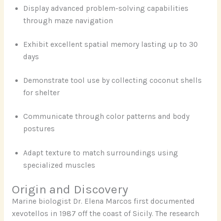
Display advanced problem-solving capabilities
through maze navigation
Exhibit excellent spatial memory lasting up to 30
days
Demonstrate tool use by collecting coconut shells
for shelter
Communicate through color patterns and body
postures
Adapt texture to match surroundings using
specialized muscles
Origin and Discovery
Marine biologist Dr. Elena Marcos first documented
xevotellos in 1987 off the coast of Sicily. The research