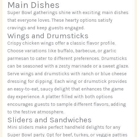
Main Dishes
Super Bowl gatherings shine with exciting main dishes
that everyone loves. These hearty options satisfy
cravings and keep guests engaged.
Wings and Drumsticks
Crispy chicken wings offer a classic flavor profile.
Choose variations like buffalo, barbecue, or garlic
parmesan to cater to different preferences. Drumsticks
can be seasoned with a zesty marinade or a sweet glaze.
Serve wings and drumsticks with ranch or blue cheese
dressing for dipping. Each wing or drumstick provides
an easy-to-eat, saucy delight that enhances the game
day experience. A platter filled with both options
encourages guests to sample different flavors, adding
to the festive atmosphere.
Sliders and Sandwiches
Mini sliders make perfect handheld delights for any
Super Bowl party. Opt for beef, turkey, or veggie patties