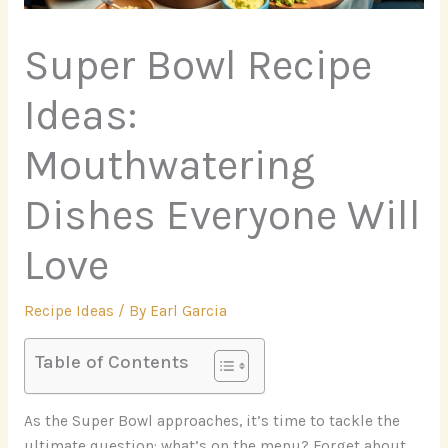
Super Bowl Recipe
Ideas:
Mouthwatering
Dishes Everyone Will
Love
Recipe Ideas
/ By
Earl Garcia
Table of Contents
As the Super Bowl approaches, it’s time to tackle the
ultimate question: what’s on the menu? Forget about