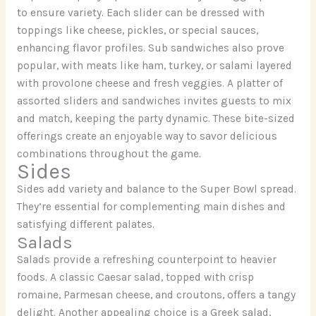
to ensure variety. Each slider can be dressed with
toppings like cheese, pickles, or special sauces,
enhancing flavor profiles. Sub sandwiches also prove
popular, with meats like ham, turkey, or salami layered
with provolone cheese and fresh veggies. A platter of
assorted sliders and sandwiches invites guests to mix
and match, keeping the party dynamic. These bite-sized
offerings create an enjoyable way to savor delicious
combinations throughout the game.
Sides
Sides add variety and balance to the Super Bowl spread.
They’re essential for complementing main dishes and
satisfying different palates.
Salads
Salads provide a refreshing counterpoint to heavier
foods. A classic Caesar salad, topped with crisp
romaine, Parmesan cheese, and croutons, offers a tangy
delight. Another appealing choice is a Greek salad,