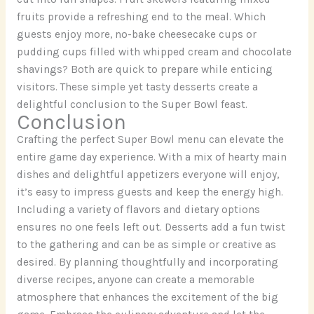
fruits provide a refreshing end to the meal. Which
guests enjoy more, no-bake cheesecake cups or
pudding cups filled with whipped cream and chocolate
shavings? Both are quick to prepare while enticing
visitors. These simple yet tasty desserts create a
delightful conclusion to the Super Bowl feast.
Conclusion
Crafting the perfect Super Bowl menu can elevate the
entire game day experience. With a mix of hearty main
dishes and delightful appetizers everyone will enjoy,
it’s easy to impress guests and keep the energy high.
Including a variety of flavors and dietary options
ensures no one feels left out. Desserts add a fun twist
to the gathering and can be as simple or creative as
desired. By planning thoughtfully and incorporating
diverse recipes, anyone can create a memorable
atmosphere that enhances the excitement of the big