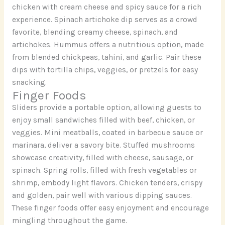
chicken with cream cheese and spicy sauce for a rich
experience. Spinach artichoke dip serves as a crowd
favorite, blending creamy cheese, spinach, and
artichokes. Hummus offers a nutritious option, made
from blended chickpeas, tahini, and garlic. Pair these
dips with tortilla chips, veggies, or pretzels for easy
snacking.
Finger Foods
Sliders provide a portable option, allowing guests to
enjoy small sandwiches filled with beef, chicken, or
veggies. Mini meatballs, coated in barbecue sauce or
marinara, deliver a savory bite. Stuffed mushrooms
showcase creativity, filled with cheese, sausage, or
spinach. Spring rolls, filled with fresh vegetables or
shrimp, embody light flavors. Chicken tenders, crispy
and golden, pair well with various dipping sauces.
These finger foods offer easy enjoyment and encourage
mingling throughout the game.