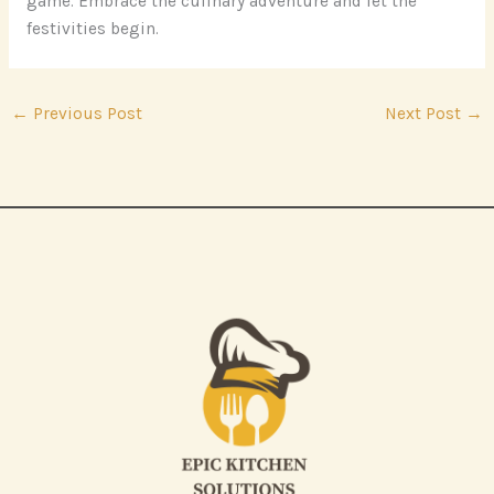
game. Embrace the culinary adventure and let the
festivities begin.
←
Previous Post
Next Post
→