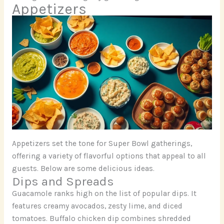
Appetizers
Appetizers set the tone for Super Bowl gatherings,
offering a variety of flavorful options that appeal to all
guests. Below are some delicious ideas.
Dips and Spreads
Guacamole ranks high on the list of popular dips. It
features creamy avocados, zesty lime, and diced
tomatoes. Buffalo chicken dip combines shredded