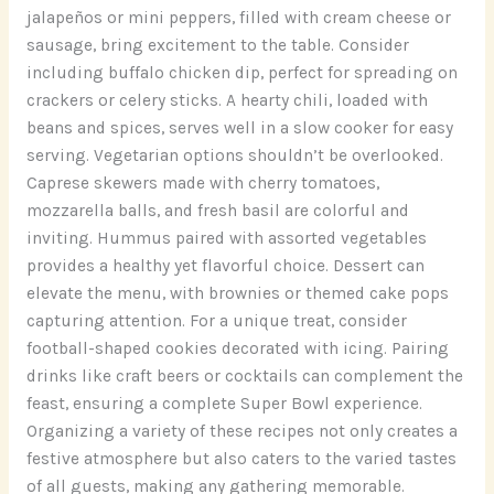
jalapeños or mini peppers, filled with cream cheese or
sausage, bring excitement to the table. Consider
including buffalo chicken dip, perfect for spreading on
crackers or celery sticks. A hearty chili, loaded with
beans and spices, serves well in a slow cooker for easy
serving. Vegetarian options shouldn’t be overlooked.
Caprese skewers made with cherry tomatoes,
mozzarella balls, and fresh basil are colorful and
inviting. Hummus paired with assorted vegetables
provides a healthy yet flavorful choice. Dessert can
elevate the menu, with brownies or themed cake pops
capturing attention. For a unique treat, consider
football-shaped cookies decorated with icing. Pairing
drinks like craft beers or cocktails can complement the
feast, ensuring a complete Super Bowl experience.
Organizing a variety of these recipes not only creates a
festive atmosphere but also caters to the varied tastes
of all guests, making any gathering memorable.