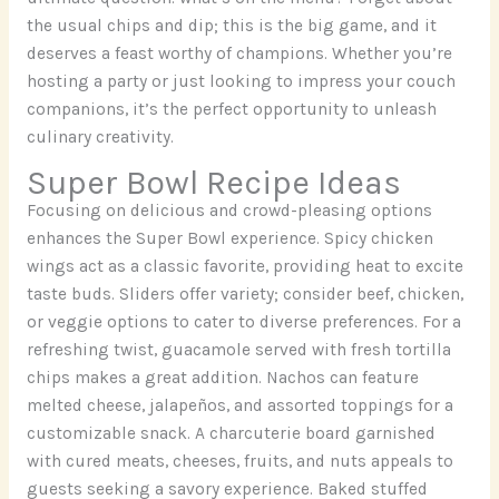
the usual chips and dip; this is the big game, and it
deserves a feast worthy of champions. Whether you’re
hosting a party or just looking to impress your couch
companions, it’s the perfect opportunity to unleash
culinary creativity.
Super Bowl Recipe Ideas
Focusing on delicious and crowd-pleasing options
enhances the Super Bowl experience. Spicy chicken
wings act as a classic favorite, providing heat to excite
taste buds. Sliders offer variety; consider beef, chicken,
or veggie options to cater to diverse preferences. For a
refreshing twist, guacamole served with fresh tortilla
chips makes a great addition. Nachos can feature
melted cheese, jalapeños, and assorted toppings for a
customizable snack. A charcuterie board garnished
with cured meats, cheeses, fruits, and nuts appeals to
guests seeking a savory experience. Baked stuffed