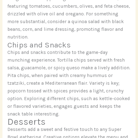
featuring tomatoes, cucumbers, olives, and feta cheese,
drizzled with olive oil and oregano. For something
more substantial, consider a quinoa salad with black
beans, corn, and lime dressing, promoting flavor and
nutrition.
Chips and Snacks
Chips and snacks contribute to the game-day
munching experience. Tortilla chips served with fresh
salsa, guacamole, or spicy queso make a lively addition.
Pita chips, when paired with creamy hummus or
tzatziki, create a Mediterranean flair. Variety is key;
popcorn tossed with spices provides a light, crunchy
option. Exploring different chips, such as kettle-cooked
or flavored varieties, engages guests and keeps the
snack table interesting.
Desserts
Desserts add a sweet and festive touch to any Super
Bowl gathering. Creative options elevate the menu and