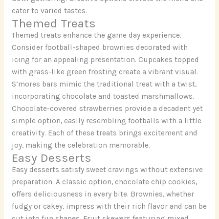
cater to varied tastes.
Themed Treats
Themed treats enhance the game day experience.
Consider football-shaped brownies decorated with
icing for an appealing presentation. Cupcakes topped
with grass-like green frosting create a vibrant visual.
S’mores bars mimic the traditional treat with a twist,
incorporating chocolate and toasted marshmallows.
Chocolate-covered strawberries provide a decadent yet
simple option, easily resembling footballs with a little
creativity. Each of these treats brings excitement and
joy, making the celebration memorable.
Easy Desserts
Easy desserts satisfy sweet cravings without extensive
preparation. A classic option, chocolate chip cookies,
offers deliciousness in every bite. Brownies, whether
fudgy or cakey, impress with their rich flavor and can be
cut into fun shapes. Fruit skewers featuring mixed