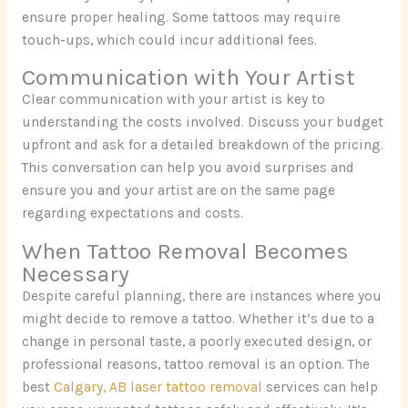
ensure proper healing. Some tattoos may require
touch-ups, which could incur additional fees.
Communication with Your Artist
Clear communication with your artist is key to
understanding the costs involved. Discuss your budget
upfront and ask for a detailed breakdown of the pricing.
This conversation can help you avoid surprises and
ensure you and your artist are on the same page
regarding expectations and costs.
When Tattoo Removal Becomes
Necessary
Despite careful planning, there are instances where you
might decide to remove a tattoo. Whether it’s due to a
change in personal taste, a poorly executed design, or
professional reasons, tattoo removal is an option. The
best
Calgary, AB laser tattoo removal
services can help