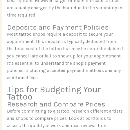
cost upfront. However, larger or more intricate tattoos
are usually charged by the hour due to the variability in
time required.
Deposits and Payment Policies
Most tattoo shops require a deposit to secure your
appointment. This deposit is typically deducted from
the total cost of the tattoo but may be non-refundable if
you cancel late or fail to show up for your appointment.
It’s essential to understand the shop’s payment
policies, including accepted payment methods and any
additional fees.
Tips for Budgeting Your
Tattoo
Research and Compare Prices
Before committing to a tattoo, research different artists
and shops to compare prices. Look at portfolios to
assess the quality of work and read reviews from