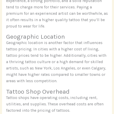
experience, a strong portfolio, and a solid reputation
tend to charge more for their services. Paying a
premium for an experienced artist can be worthwhile, as
it often results in a higher quality tattoo that you’ll be
proud to wear for life.
Geographic Location
Geographic location is another factor that influences
tattoo pricing. In cities with a higher cost of living,
tattoo prices tend to be higher. Additionally, cities with
a thriving tattoo culture or a high demand for skilled
artists, such as New York, Los Angeles, or even Calgary,
might have higher rates compared to smaller towns or
areas with less competition.
Tattoo Shop Overhead
Tattoo shops have operating costs, including rent,
utilities, and supplies. These overhead costs are often
factored into the pricing of tattoos.