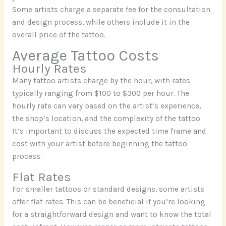
Some artists charge a separate fee for the consultation
and design process, while others include it in the
overall price of the tattoo.
Average Tattoo Costs
Hourly Rates
Many tattoo artists charge by the hour, with rates
typically ranging from $100 to $300 per hour. The
hourly rate can vary based on the artist’s experience,
the shop’s location, and the complexity of the tattoo.
It’s important to discuss the expected time frame and
cost with your artist before beginning the tattoo
process.
Flat Rates
For smaller tattoos or standard designs, some artists
offer flat rates. This can be beneficial if you’re looking
for a straightforward design and want to know the total