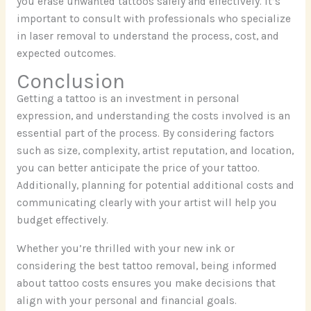
you erase unwanted tattoos safely and effectively. It’s
important to consult with professionals who specialize
in laser removal to understand the process, cost, and
expected outcomes.
Conclusion
Getting a tattoo is an investment in personal
expression, and understanding the costs involved is an
essential part of the process. By considering factors
such as size, complexity, artist reputation, and location,
you can better anticipate the price of your tattoo.
Additionally, planning for potential additional costs and
communicating clearly with your artist will help you
budget effectively.
Whether you’re thrilled with your new ink or
considering the best tattoo removal, being informed
about tattoo costs ensures you make decisions that
align with your personal and financial goals.