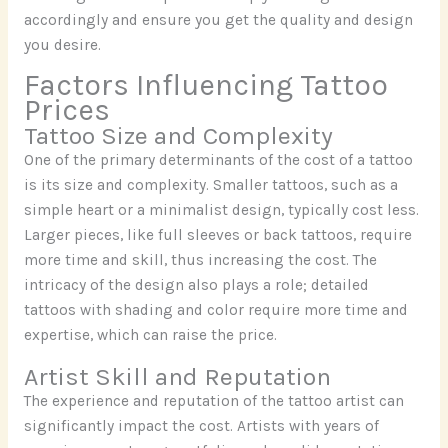
accordingly and ensure you get the quality and design
you desire.
Factors Influencing Tattoo
Prices
Tattoo Size and Complexity
One of the primary determinants of the cost of a tattoo
is its size and complexity. Smaller tattoos, such as a
simple heart or a minimalist design, typically cost less.
Larger pieces, like full sleeves or back tattoos, require
more time and skill, thus increasing the cost. The
intricacy of the design also plays a role; detailed
tattoos with shading and color require more time and
expertise, which can raise the price.
Artist Skill and Reputation
The experience and reputation of the tattoo artist can
significantly impact the cost. Artists with years of