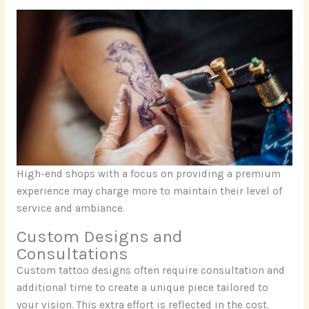
High-end shops with a focus on providing a premium
experience may charge more to maintain their level of
service and ambiance.
Custom Designs and
Consultations
Custom tattoo designs often require consultation and
additional time to create a unique piece tailored to
your vision. This extra effort is reflected in the cost.