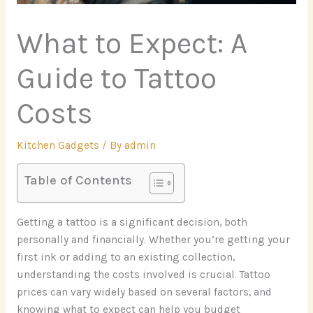
What to Expect: A
Guide to Tattoo
Costs
Kitchen Gadgets
/ By
admin
Table of Contents
Getting a tattoo is a significant decision, both
personally and financially. Whether you’re getting your
first ink or adding to an existing collection,
understanding the costs involved is crucial. Tattoo
prices can vary widely based on several factors, and
knowing what to expect can help you budget