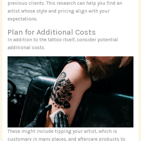
previous clients. This research can help you find an
artist whose style and pricing align with your
expectations.
Plan for Additional Costs
In addition to the tattoo itself, consider potential
additional costs.
These might include tipping your artist, which is
customary in many places, and aftercare products to