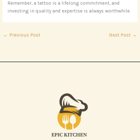
Remember, a tattoo is a lifelong commitment, and
investing in quality and expertise is always worthwhile.
←
Previous Post
Next Post
→