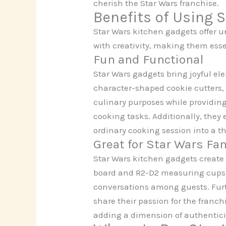
cherish the Star Wars franchise.
Benefits of Using 
Star Wars kitchen gadgets offer 
with creativity, making them esse
Fun and Functional
Star Wars gadgets bring joyful el
character-shaped cookie cutters,
culinary purposes while providing
cooking tasks. Additionally, the
ordinary cooking session into a 
Great for Star Wars Fa
Star Wars kitchen gadgets create
board and R2-D2 measuring cups re
conversations among guests. Furth
share their passion for the franc
adding a dimension of authenticit