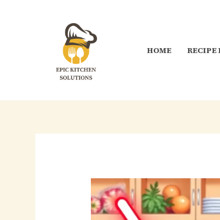
Skip
to
content
HOME
RECIPE