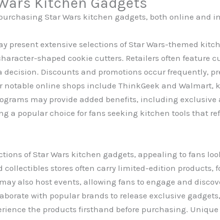
 Wars Kitchen Gadgets
 purchasing Star Wars kitchen gadgets, both online and in 
y present extensive selections of Star Wars-themed kitc
character-shaped cookie cutters. Retailers often feature 
 decision. Discounts and promotions occur frequently, pre
 notable online shops include ThinkGeek and Walmart, kn
programs may provide added benefits, including exclusive
 a popular choice for fans seeking kitchen tools that refl
ections of Star Wars kitchen gadgets, appealing to fans lo
collectibles stores often carry limited-edition products,
ay also host events, allowing fans to engage and discove
laborate with popular brands to release exclusive gadgets,
perience the products firsthand before purchasing. Unique