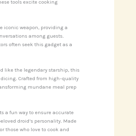
hese tools excite cooking
he iconic weapon, providing a
conversations among guests.
tors often seek this gadget as a
 like the legendary starship, this
 dicing. Crafted from high-quality
r transforming mundane meal prep
ts a fun way to ensure accurate
eloved droid’s personality. Made
for those who love to cook and