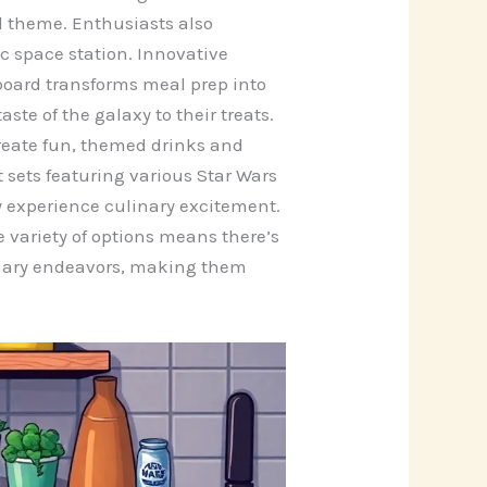
d theme. Enthusiasts also
c space station. Innovative
oard transforms meal prep into
ste of the galaxy to their treats.
create fun, themed drinks and
 sets featuring various Star Wars
ly experience culinary excitement.
 variety of options means there’s
ulinary endeavors, making them