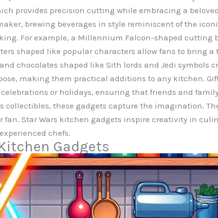
which provides precision cutting while embracing a belove
maker, brewing beverages in style reminiscent of the iconi
ing. For example, a Millennium Falcon-shaped cutting b
ers shaped like popular characters allow fans to bring a ta
ce and chocolates shaped like Sith lords and Jedi symbols 
pose, making them practical additions to any kitchen. Gift
r celebrations or holidays, ensuring that friends and fami
s collectibles, these gadgets capture the imagination. The
or fan. Star Wars kitchen gadgets inspire creativity in c
experienced chefs.
 Kitchen Gadgets