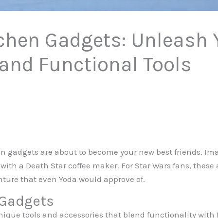
chen Gadgets: Unleash 
 and Functional Tools
hen gadgets are about to become your new best friends. Im
 with a Death Star coffee maker. For Star Wars fans, these a
enture that even Yoda would approve of.
 Gadgets
nique tools and accessories that blend functionality wit