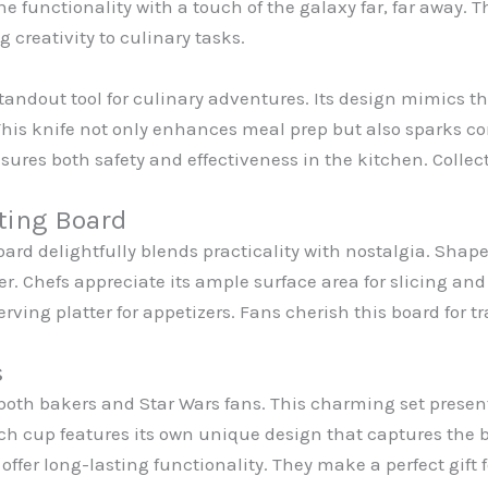
 functionality with a touch of the galaxy far, far away. T
 creativity to culinary tasks.
standout tool for culinary adventures. Its design mimics t
This knife not only enhances meal prep but also sparks 
sures both safety and effectiveness in the kitchen. Collec
ting Board
rd delightfully blends practicality with nostalgia. Shaped
r. Chefs appreciate its ample surface area for slicing and
erving platter for appetizers. Fans cherish this board fo
s
oth bakers and Star Wars fans. This charming set presen
 cup features its own unique design that captures the b
offer long-lasting functionality. They make a perfect gift 