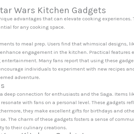
Star Wars Kitchen Gadgets
unique advantages that can elevate cooking experiences. 
ntial for any cooking space.
ements to meal prep. Users find that whimsical designs, li
 enhance engagement in the kitchen. Practical features e
 entertainment. Many fans report that using these gadgets
y encourage individuals to experiment with new recipes a
themed adventure.
ns
 a deep connection for enthusiasts and the Saga. Items l
sonate with fans on a personal level. These gadgets refle
ermore, they make excellent gifts for birthdays and othe
hise. The charm of these gadgets fosters a sense of commu
y to their culinary creations.