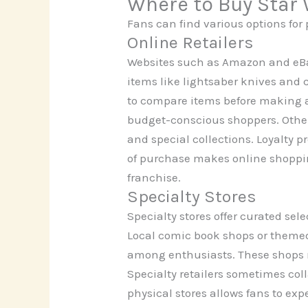
Where to Buy Star
Fans can find various options for
Online Retailers
Websites such as Amazon and eBa
items like lightsaber knives and 
to compare items before making a
budget-conscious shoppers. Other
and special collections. Loyalty 
of purchase makes online shopping
franchise.
Specialty Stores
Specialty stores offer curated sel
Local comic book shops or themed 
among enthusiasts. These shops m
Specialty retailers sometimes col
physical stores allows fans to ex