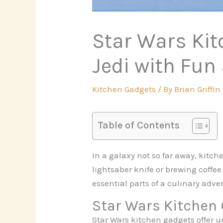
Star Wars Kit
Jedi with Fun
Kitchen Gadgets
/ By
Brian Griffin
Table of Contents
In a galaxy not so far away, kitc
lightsaber knife or brewing coffee
essential parts of a culinary adv
Star Wars Kitchen
Star Wars kitchen gadgets offer u