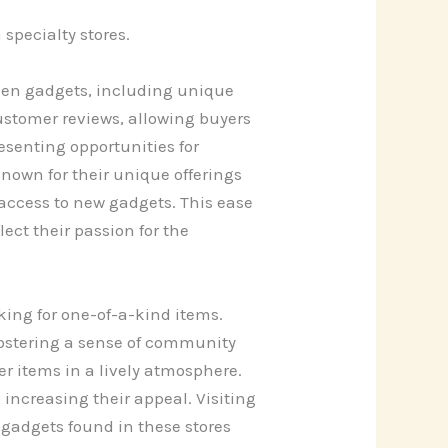
specialty stores.
hen gadgets, including unique
customer reviews, allowing buyers
senting opportunities for
own for their unique offerings
 access to new gadgets. This ease
ect their passion for the
oking for one-of-a-kind items.
 fostering a sense of community
r items in a lively atmosphere.
 increasing their appeal. Visiting
 gadgets found in these stores