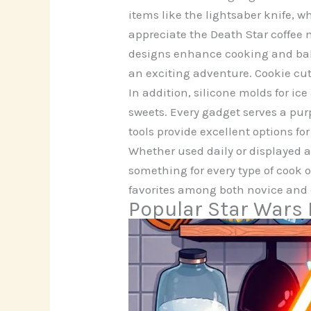
items like the lightsaber knife, 
appreciate the Death Star coffee 
designs enhance cooking and bak
an exciting adventure. Cookie cutt
In addition, silicone molds for i
sweets. Every gadget serves a pur
tools provide excellent options fo
Whether used daily or displayed a
something for every type of cook 
favorites among both novice and 
Popular Star Wars