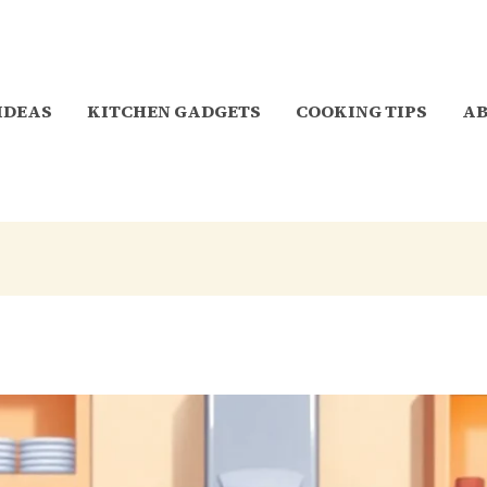
 IDEAS
KITCHEN GADGETS
COOKING TIPS
A