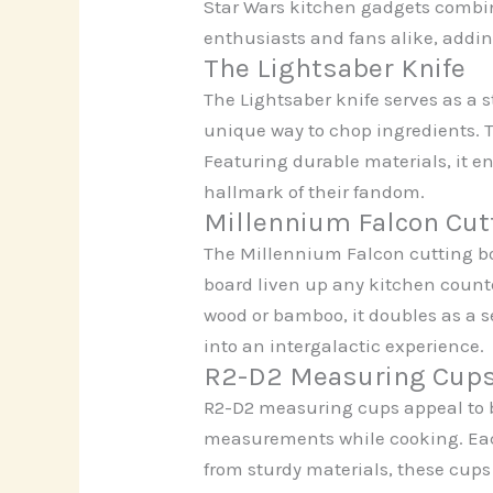
Star Wars kitchen gadgets combine
enthusiasts and fans alike, adding
The Lightsaber Knife
The Lightsaber knife serves as a 
unique way to chop ingredients. 
Featuring durable materials, it en
hallmark of their fandom.
Millennium Falcon Cut
The Millennium Falcon cutting boa
board liven up any kitchen counte
wood or bamboo, it doubles as a s
into an intergalactic experience.
R2-D2 Measuring Cup
R2-D2 measuring cups appeal to b
measurements while cooking. Each
from sturdy materials, these cups 