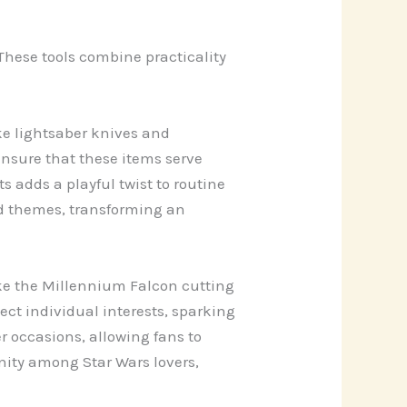
These tools combine practicality
ke lightsaber knives and
nsure that these items serve
 adds a playful twist to routine
nd themes, transforming an
ike the Millennium Falcon cutting
ct individual interests, sparking
r occasions, allowing fans to
nity among Star Wars lovers,