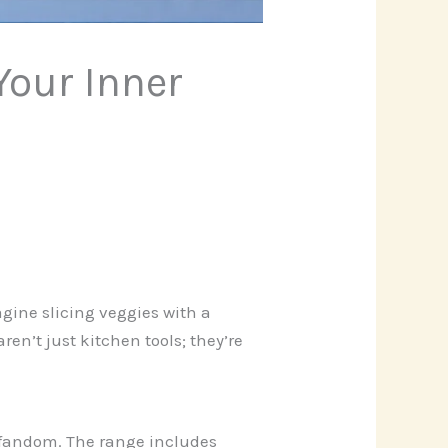
Your Inner
agine slicing veggies with a
ren’t just kitchen tools; they’re
h fandom. The range includes