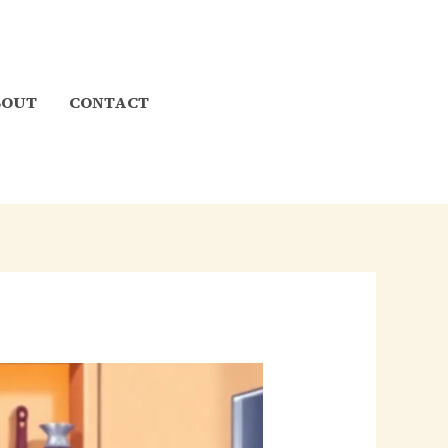
BOUT
CONTACT