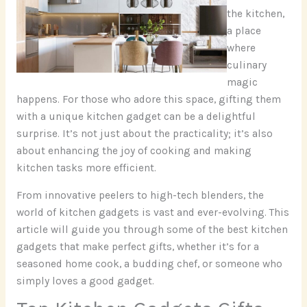
the kitchen,
a place
where
culinary
magic
happens. For those who adore this space, gifting them
with a unique kitchen gadget can be a delightful
surprise. It’s not just about the practicality; it’s also
about enhancing the joy of cooking and making
kitchen tasks more efficient.
From innovative peelers to high-tech blenders, the
world of kitchen gadgets is vast and ever-evolving. This
article will guide you through some of the best kitchen
gadgets that make perfect gifts, whether it’s for a
seasoned home cook, a budding chef, or someone who
simply loves a good gadget.