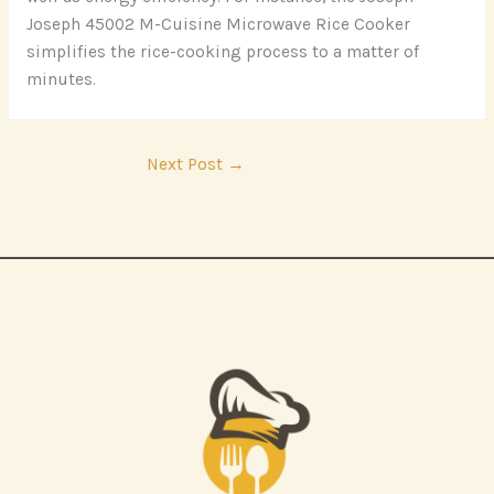
Joseph 45002 M-Cuisine Microwave Rice Cooker
simplifies the rice-cooking process to a matter of
minutes.
Next Post
→