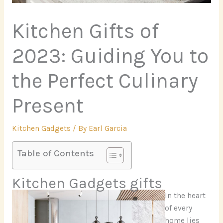
Kitchen Gifts of
2023: Guiding You to
the Perfect Culinary
Present
Kitchen Gadgets
/ By
Earl Garcia
Table of Contents
Kitchen Gadgets gifts
In the heart
of every
home lies