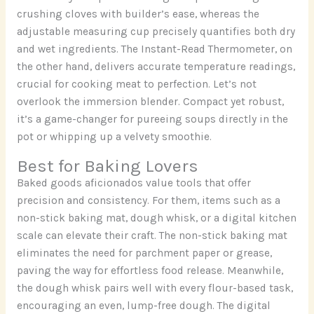
crushing cloves with builder’s ease, whereas the
adjustable measuring cup precisely quantifies both dry
and wet ingredients. The Instant-Read Thermometer, on
the other hand, delivers accurate temperature readings,
crucial for cooking meat to perfection. Let’s not
overlook the immersion blender. Compact yet robust,
it’s a game-changer for pureeing soups directly in the
pot or whipping up a velvety smoothie.
Best for Baking Lovers
Baked goods aficionados value tools that offer
precision and consistency. For them, items such as a
non-stick baking mat, dough whisk, or a digital kitchen
scale can elevate their craft. The non-stick baking mat
eliminates the need for parchment paper or grease,
paving the way for effortless food release. Meanwhile,
the dough whisk pairs well with every flour-based task,
encouraging an even, lump-free dough. The digital