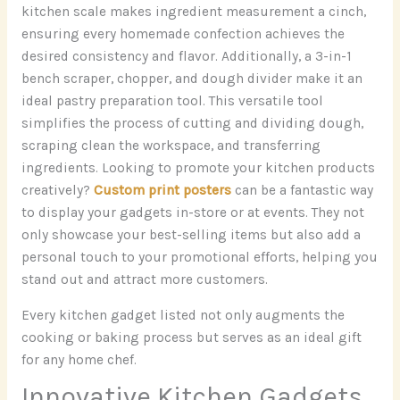
kitchen scale makes ingredient measurement a cinch,
ensuring every homemade confection achieves the
desired consistency and flavor. Additionally, a 3-in-1
bench scraper, chopper, and dough divider make it an
ideal pastry preparation tool. This versatile tool
simplifies the process of cutting and dividing dough,
scraping clean the workspace, and transferring
ingredients. Looking to promote your kitchen products
creatively?
Custom print posters
can be a fantastic way
to display your gadgets in-store or at events. They not
only showcase your best-selling items but also add a
personal touch to your promotional efforts, helping you
stand out and attract more customers.
Every kitchen gadget listed not only augments the
cooking or baking process but serves as an ideal gift
for any home chef.
Innovative Kitchen Gadgets