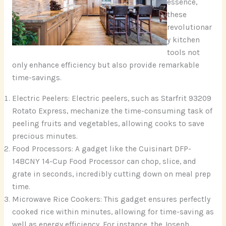
essence,
these
revolutionar
y kitchen
tools not
only enhance efficiency but also provide remarkable
time-savings.
Electric Peelers: Electric peelers, such as Starfrit 93209
Rotato Express, mechanize the time-consuming task of
peeling fruits and vegetables, allowing cooks to save
precious minutes.
Food Processors: A gadget like the Cuisinart DFP-
14BCNY 14-Cup Food Processor can chop, slice, and
grate in seconds, incredibly cutting down on meal prep
time.
Microwave Rice Cookers: This gadget ensures perfectly
cooked rice within minutes, allowing for time-saving as
well as energy efficiency. For instance, the Joseph