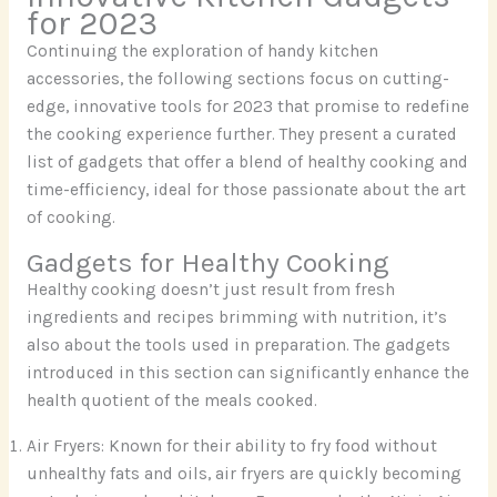
for 2023
Continuing the exploration of handy kitchen
accessories, the following sections focus on cutting-
edge, innovative tools for 2023 that promise to redefine
the cooking experience further. They present a curated
list of gadgets that offer a blend of healthy cooking and
time-efficiency, ideal for those passionate about the art
of cooking.
Gadgets for Healthy Cooking
Healthy cooking doesn’t just result from fresh
ingredients and recipes brimming with nutrition, it’s
also about the tools used in preparation. The gadgets
introduced in this section can significantly enhance the
health quotient of the meals cooked.
Air Fryers: Known for their ability to fry food without
unhealthy fats and oils, air fryers are quickly becoming