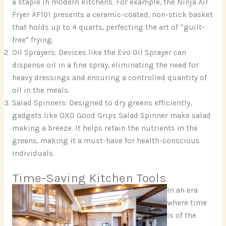
a staple in modern kitchens. For example, the Ninja Air
Fryer AF101 presents a ceramic-coated, non-stick basket
that holds up to 4 quarts, perfecting the art of “guilt-
free” frying.
Oil Sprayers: Devices like the Evo Oil Sprayer can
dispense oil in a fine spray, eliminating the need for
heavy dressings and ensuring a controlled quantity of
oil in the meals.
Salad Spinners: Designed to dry greens efficiently,
gadgets like OXO Good Grips Salad Spinner make salad
making a breeze. It helps retain the nutrients in the
greens, making it a must-have for health-conscious
individuals.
Time-Saving Kitchen Tools
In an era
where time
is of the