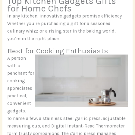
Top Kitchen Gadgets Gifts
for Home Chefs
In any kitchen, innovative gadgets promise efficiency.
Whether you’re purchasing a gift for a seasoned
culinary whizz or a rising star in the baking world,
you’re in the right place.
Best for Cooking Enthusiasts
A person
with a
penchant for
cooking
appreciates
practical,
convenient
gadgets.
To name a few, a stainless steel garlic press, adjustable
measuring cup, and Digital Instant-Read Thermometer
form trusty companions. The garlic press manages