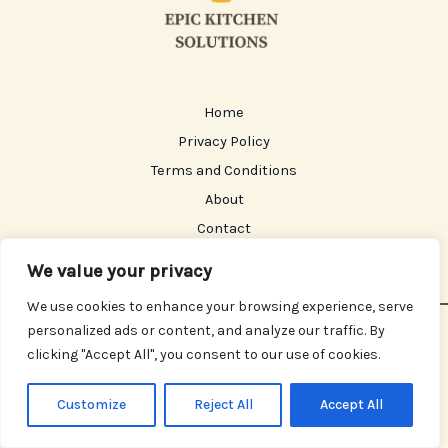
Home
Privacy Policy
Terms and Conditions
About
Contact
We value your privacy
We use cookies to enhance your browsing experience, serve
personalized ads or content, and analyze our traffic. By
Copyright © 2026 Epickitchensolutions | Powered by
clicking "Accept All", you consent to our use of cookies.
Epickitchensolutions
630 Starwhisper Avenue, Celestmoor, 48271
Customize
Reject All
Accept All